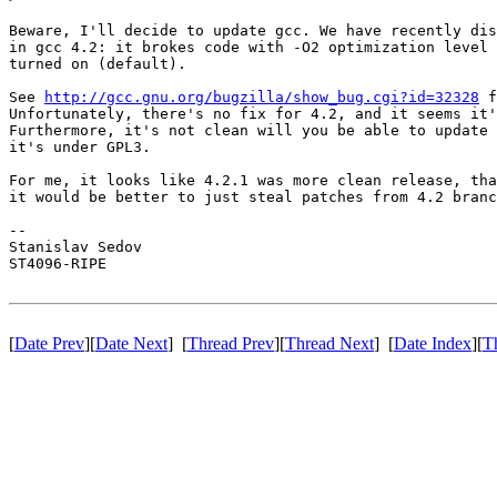
Beware, I'll decide to update gcc. We have recently dis
in gcc 4.2: it brokes code with -O2 optimization level 
turned on (default).

See 
http://gcc.gnu.org/bugzilla/show_bug.cgi?id=32328
 f
Unfortunately, there's no fix for 4.2, and it seems it'
Furthermore, it's not clean will you be able to update 
it's under GPL3.

For me, it looks like 4.2.1 was more clean release, tha
it would be better to just steal patches from 4.2 branc
-- 

Stanislav Sedov

ST4096-RIPE

[
Date Prev
][
Date Next
] [
Thread Prev
][
Thread Next
] [
Date Index
][
T