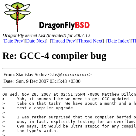
DragonFly kernel List (threaded) for 2007-12
[
Date Prev
][
Date Next
] [
Thread Prev
][
Thread Next
] [
Date Index
][
T
Re: GCC-4 compiler bug
From:
Stanislav Sedov <stas@xxxxxxxxxxx>
Date:
Sun, 9 Dec 2007 03:15:48 +0300
On Wed, Nov 28, 2007 at 02:51:35PM -0800 Matthew Dillon
>     Yah, it sounds like we need to get GCC updated.  
>     take on that task?  We have about a month and a h
>     test a compiler upgrade.

> 

>     I was rather surprised that the compiler barfed o
>     was, in fact, explicitly testing for an overflow.
>     C99 says, it would be ultra stupid for any compil
>     the type's width.

> 
