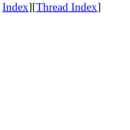
Index
][
Thread Index
]