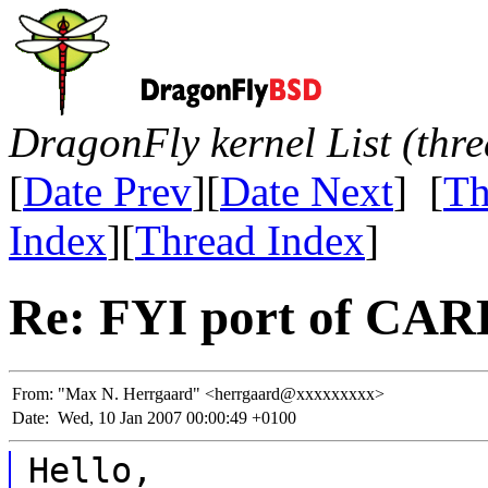
DragonFly kernel List (thr
[
Date Prev
][
Date Next
] [
Th
Index
][
Thread Index
]
Re: FYI port of CARP
From:
"Max N. Herrgaard" <herrgaard@xxxxxxxxx>
Date:
Wed, 10 Jan 2007 00:00:49 +0100
Hello,