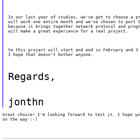
In our last year of studies, we've got to choose a pr
will work one entire month and we've chosen to port C
because it brings together network protocol and progr
will make a great experience for a real project.
So this project will start and end in February and 3 
I hope that doesn't bother anyone.
Regards,
jonthn
Great choice! I'm looking forward to test it. I hope yo
on the way :-)