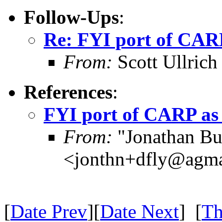
Follow-Ups
:
Re: FYI port of CARP
From:
Scott Ullri
References
:
FYI port of CARP as 
From:
"Jonathan B
<jonthn+dfly@agm
[
Date Prev
][
Date Next
] [
Th