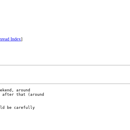
hread Index
]
ekend, around

 after that (around

ld be carefully
