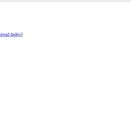
hread Index
]