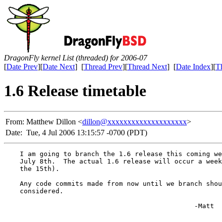
DragonFly kernel List (threaded) for 2006-07
[
Date Prev
][
Date Next
] [
Thread Prev
][
Thread Next
] [
Date Index
][
T
1.6 Release timetable
From:
Matthew Dillon <
dillon@xxxxxxxxxxxxxxxxxxxx
>
Date:
Tue, 4 Jul 2006 13:15:57 -0700 (PDT)
    I am going to branch the 1.6 release this coming we
    July 8th.  The actual 1.6 release will occur a week
    the 15th).

    Any code commits made from now until we branch shou
    considered.

						-Matt
