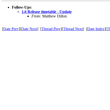
Follow-Ups
:
1.6 Release timetable - Update
From:
Matthew Dillon
[
Date Prev
][
Date Next
] [
Thread Prev
][
Thread Next
] [
Date Index
][
T