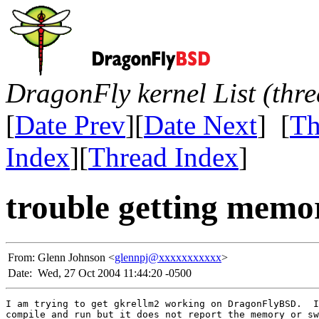
DragonFly kernel List (thr
[
Date Prev
][
Date Next
] [
Th
Index
][
Thread Index
]
trouble getting memo
From:
Glenn Johnson <
glennpj@xxxxxxxxxxx
>
Date:
Wed, 27 Oct 2004 11:44:20 -0500
I am trying to get gkrellm2 working on DragonFlyBSD.  I
compile and run but it does not report the memory or sw