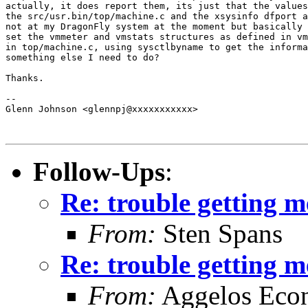
actually, it does report them, its just that the values
the src/usr.bin/top/machine.c and the xsysinfo dfport a
not at my DragonFly system at the moment but basically 
set the vmmeter and vmstats structures as defined in vm
in top/machine.c, using sysctlbyname to get the informa
something else I need to do?

Thanks.

-- 

Glenn Johnson <glennpj@xxxxxxxxxxx>

Follow-Ups
:
Re: trouble getting 
From:
Sten Spans
Re: trouble getting 
From:
Aggelos Eco