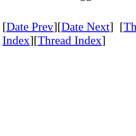
[
Date Prev
][
Date Next
] [
Th
Index
][
Thread Index
]