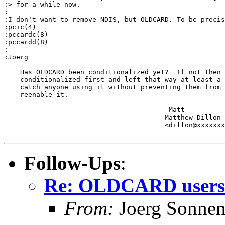
:> for a while now.

:

:I don't want to remove NDIS, but OLDCARD. To be precis
:pcic(4)

:pccardc(8)

:pccardd(8)

:

:Joerg

    Has OLDCARD been conditionalized yet?  If not then 
    conditionalized first and left that way at least a 
    catch anyone using it without preventing them from 
    reenable it.

					-Matt

					Matthew Dillon 

					<dillon@xxxxxxxxxxxxx>

Follow-Ups
:
Re: OLDCARD users
From:
Joerg Sonnen