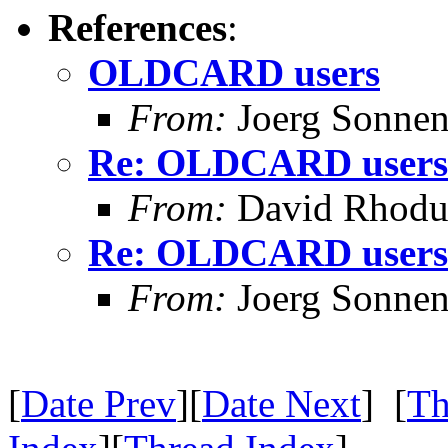
References
:
OLDCARD users
From:
Joerg Sonnen
Re: OLDCARD users
From:
David Rhodu
Re: OLDCARD users
From:
Joerg Sonnen
[
Date Prev
][
Date Next
] [
Th