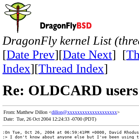
DragonFly kernel List (thr
[
Date Prev
][
Date Next
] [
Th
Index
][
Thread Index
]
Re: OLDCARD users
From:
Matthew Dillon <
dillon@xxxxxxxxxxxxxxxxxxxx
>
Date:
Tue, 26 Oct 2004 12:24:33 -0700 (PDT)
:On Tue, Oct 26, 2004 at 06:59:41PM +0000, David Rhodus
:> I don't know about anyone else but I've been using t