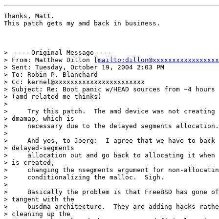
Thanks, Matt.

This patch gets my amd back in business.

> -----Original Message-----

> From: Matthew Dillon [
mailto:dillon@xxxxxxxxxxxxxxxxx
> Sent: Tuesday, October 19, 2004 2:03 PM

> To: Robin P. Blanchard

> Cc: kernel@xxxxxxxxxxxxxxxxxxxxxxx

> Subject: Re: Boot panic w/HEAD sources from ~4 hours 
> (amd related me thinks)

> 

>     Try this patch.  The amd device was not creating 
> dmamap, which is

>     necessary due to the delayed segments allocation.

> 

>     And yes, to Joerg:  I agree that we have to back 
> delayed-segments

>     allocation out and go back to allocating it when 
> is created,

>     changing the nsegments argument for non-allocatin
>     conditionalizing the malloc.  Sigh.

> 

>     Basically the problem is that FreeBSD has gone of
> tangent with the

>     busdma architecture.  They are adding hacks rathe
> cleaning up the
