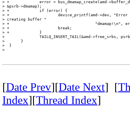
> +		error = bus_dmamap_create(amd->buffer_dmat, 0, 

> &psrb->dmamap);

> +		if (error) {

> +			device_printf(amd->dev, "Error %d 

> creating buffer "

> +					"dmamap!\n", error);

> +			break;

> +		}

>  		TAILQ_INSERT_TAIL(&amd->free_srbs, psrb, links);

>  	}

>  }

> 

[
Date Prev
][
Date Next
] [
Th
Index
][
Thread Index
]