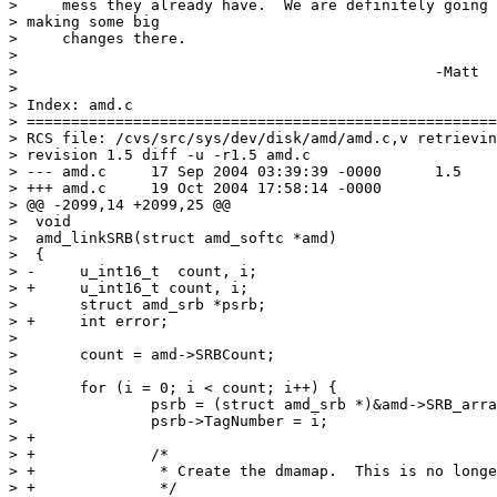
>     mess they already have.  We are definitely going 
> making some big

>     changes there.

> 

> 						-Matt

> 

> Index: amd.c

> =====================================================
> RCS file: /cvs/src/sys/dev/disk/amd/amd.c,v retrievin
> revision 1.5 diff -u -r1.5 amd.c

> --- amd.c	17 Sep 2004 03:39:39 -0000	1.5

> +++ amd.c	19 Oct 2004 17:58:14 -0000

> @@ -2099,14 +2099,25 @@

>  void

>  amd_linkSRB(struct amd_softc *amd)

>  {

> -	u_int16_t  count, i;

> +	u_int16_t count, i;

>  	struct amd_srb *psrb;

> +	int error;

>  

>  	count = amd->SRBCount;

>  

>  	for (i = 0; i < count; i++) {

>  		psrb = (struct amd_srb *)&amd->SRB_array[i];

>  		psrb->TagNumber = i;

> +

> +		/*

> +		 * Create the dmamap.  This is no longer optional!

> +		 */
