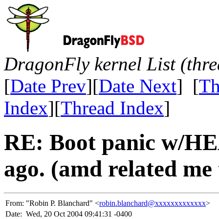
DragonFly kernel List (thr
[
Date Prev
][
Date Next
] [
Th
Index
][
Thread Index
]
RE: Boot panic w/HE
ago. (amd related me 
From:
"Robin P. Blanchard" <
robin.blanchard@xxxxxxxxxxxxx
>
Date:
Wed, 20 Oct 2004 09:41:31 -0400