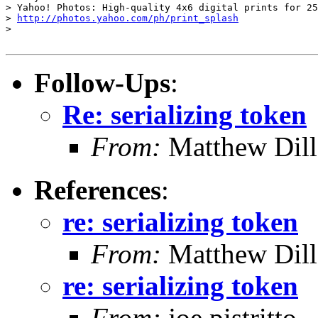
> Yahoo! Photos: High-quality 4x6 digital prints for 25
> 
http://photos.yahoo.com/ph/print_splash
> 

Follow-Ups
:
Re: serializing token
From:
Matthew Dil
References
:
re: serializing token
From:
Matthew Dil
re: serializing token
From:
joe pistritto