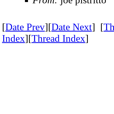
[
Date Prev
][
Date Next
] [
Th
Index
][
Thread Index
]