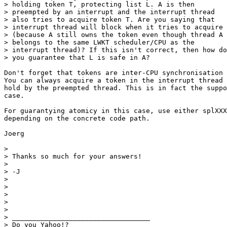
> holding token T, protecting list L. A is then

> preempted by an interrupt and the interrupt thread

> also tries to acquire token T. Are you saying that

> interrupt thread will block when it tries to acquire 
> (because A still owns the token even though thread A

> belongs to the same LWKT scheduler/CPU as the

> interrupt thread)? If this isn't correct, then how do

> you guarantee that L is safe in A?

Don't forget that tokens are inter-CPU synchronisation 
You can always acquire a token in the interrupt thread 
hold by the preempted thread. This is in fact the suppo
case.

For guarantying atomicy in this case, use either splXXX
depending on the concrete code path.

Joerg

> 

> Thanks so much for your answers!

> 

> -J

> 

> 

> 

> 	

> 		

> __________________________________

> Do you Yahoo!?
