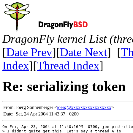
DragonFly kernel List (thr
[
Date Prev
][
Date Next
] [
Th
Index
][
Thread Index
]
Re: serializing token
From:
Joerg Sonnenberger <
joerg@xxxxxxxxxxxxxxxxx
>
Date:
Sat, 24 Apr 2004 11:43:37 +0200
On Fri, Apr 23, 2004 at 11:40:16PM -0700, joe pistritto
> I didn't quite get this. Let's say a thread A is
