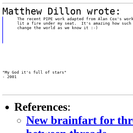
Matthew Dillon wrote:
    The recent PIPE work adapted from Alan Cox's work
    lit a fire under my seat.  It's amazing how such 
    change the world as we know it :-)
"My God it's full of stars"

- 2001
References
:
New brainfart for th