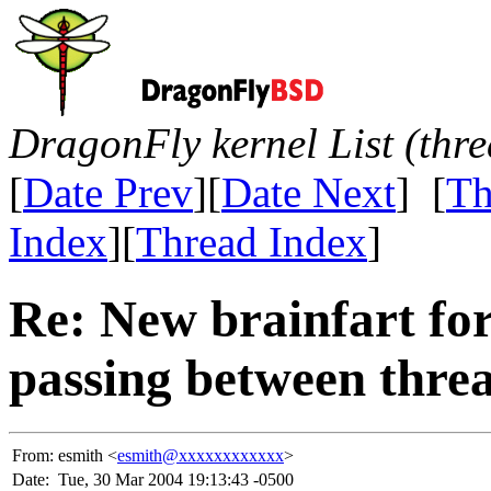
DragonFly kernel List (thr
[
Date Prev
][
Date Next
] [
Th
Index
][
Thread Index
]
Re: New brainfart fo
passing between threa
From:
esmith <
esmith@xxxxxxxxxxxx
>
Date:
Tue, 30 Mar 2004 19:13:43 -0500