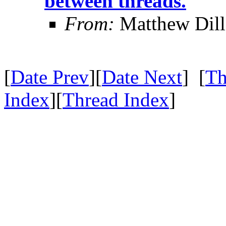
between threads.
From:
Matthew Dil
[
Date Prev
][
Date Next
] [
Th
Index
][
Thread Index
]