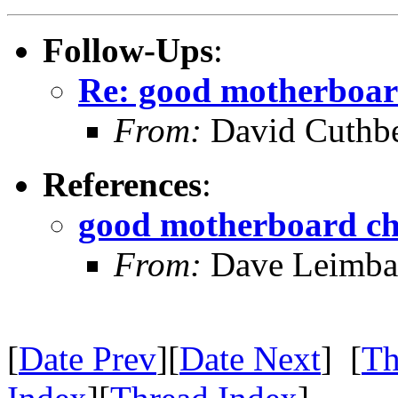
Follow-Ups
:
Re: good motherboar
From:
David Cuthbe
References
:
good motherboard ch
From:
Dave Leimba
[
Date Prev
][
Date Next
] [
Th