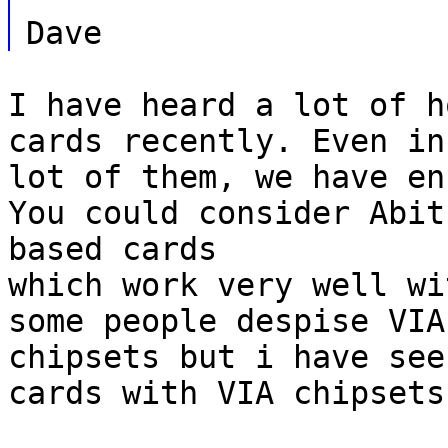
Dave
I have heard a lot of h
cards recently. Even in
lot of them, we have en
You could consider Abit
based cards
which work very well wi
some people despise VIA
chipsets but i have see
cards with VIA chipsets