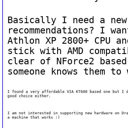
Basically I need a new
recommendations? I wan
Athlon XP 2800+ CPU an
stick with AMD compati
clear of NForce2 based
someone knows them to 
I found a very affordable VIA KT600 based one but I d
good choice either.
I am not interested in supporting new hardware on Dra
a machine that works :)