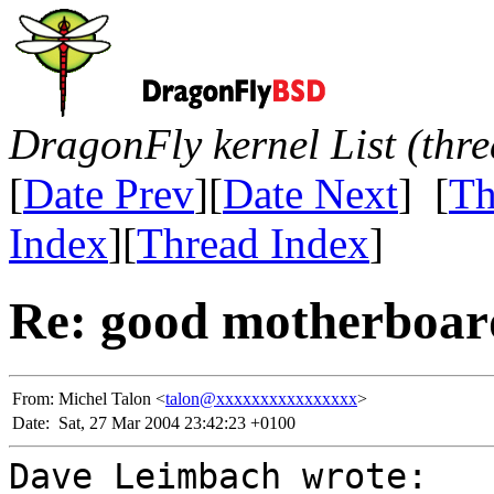
DragonFly kernel List (thr
[
Date Prev
][
Date Next
] [
Th
Index
][
Thread Index
]
Re: good motherboar
From:
Michel Talon <
talon@xxxxxxxxxxxxxxxx
>
Date:
Sat, 27 Mar 2004 23:42:23 +0100
Dave Leimbach wrote: