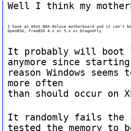
Well I think my mother
I have an ASUS N8X-Deluxe motherboard and it can't bo
OpenBSD, FreeBSD 4.x or 5.x or DragonFly.
It probably will boot 
anymore since starting
reason Windows seems t
more often
than should occur on X
It randomly fails the 
tested the memory to b