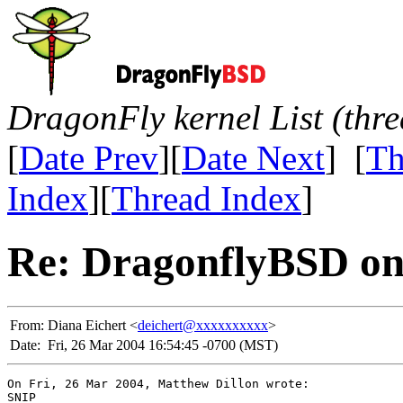
DragonFly kernel List (thr
[
Date Prev
][
Date Next
] [
Th
Index
][
Thread Index
]
Re: DragonflyBSD on
From:
Diana Eichert <
deichert@xxxxxxxxxx
>
Date:
Fri, 26 Mar 2004 16:54:45 -0700 (MST)
On Fri, 26 Mar 2004, Matthew Dillon wrote:

SNIP
