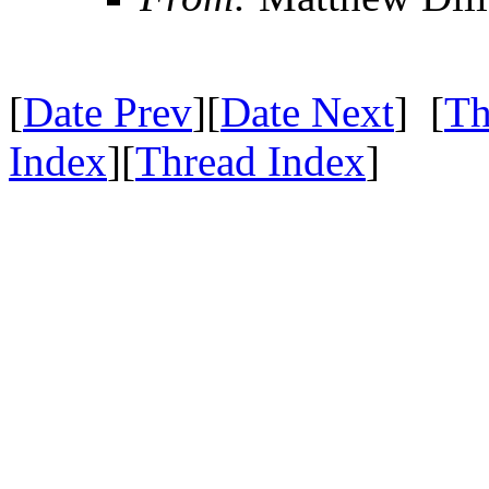
[
Date Prev
][
Date Next
] [
Th
Index
][
Thread Index
]