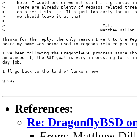
>     Note: I would prefer we not start a big thread in
>     There are already plenty of Pegasos related threa
>     on other lists :-)  It's just too early for us to
>     we should leave it at that.

> 

> 					-Matt

> 					Matthew Dillon 

Thanks for the reply, the only reason I went to the Peg
heard my name was being used in Pegasos related posting
I've been following the DragonflyBSD progress since sho
announced it, the SSI goal is very interesting to me in
day job.

I'll go back to the land o' lurkers now,

g.day

References
:
Re: DragonflyBSD on
From:
Matthew Dil