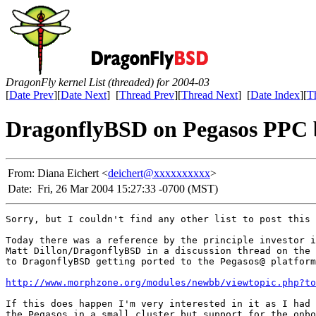
DragonFly kernel List (threaded) for 2004-03
[
Date Prev
][
Date Next
] [
Thread Prev
][
Thread Next
] [
Date Index
][
T
DragonflyBSD on Pegasos PPC 
From:
Diana Eichert <
deichert@xxxxxxxxxx
>
Date:
Fri, 26 Mar 2004 15:27:33 -0700 (MST)
Sorry, but I couldn't find any other list to post this 
Today there was a reference by the principle investor i
Matt Dillon/DragonflyBSD in a discussion thread on the 
to DragonflyBSD getting ported to the Pegasos@ platform
http://www.morphzone.org/modules/newbb/viewtopic.php?to
If this does happen I'm very interested in it as I had 
the Pegasos in a small cluster but support for the onbo