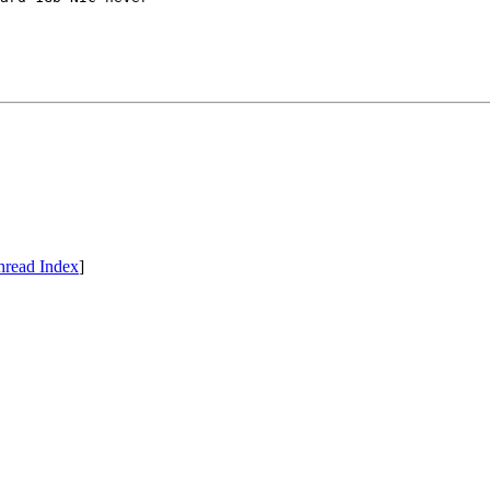
hread Index
]