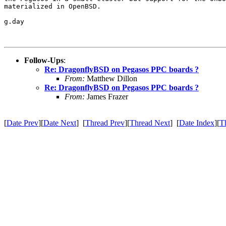
materialized in OpenBSD.

g.day

Follow-Ups
:
Re: DragonflyBSD on Pegasos PPC boards ?
From:
Matthew Dillon
Re: DragonflyBSD on Pegasos PPC boards ?
From:
James Frazer
[
Date Prev
][
Date Next
] [
Thread Prev
][
Thread Next
] [
Date Index
][
T