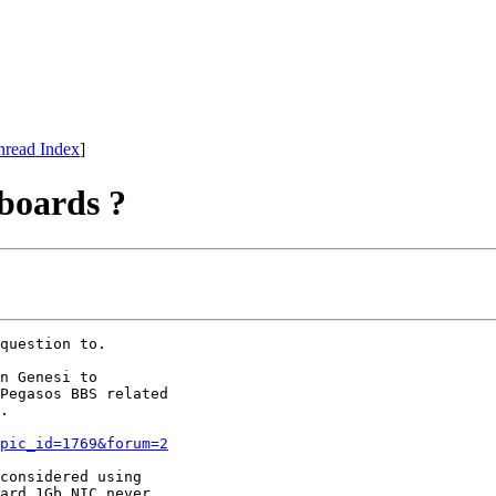
hread Index
]
boards ?
question to.  

n Genesi to

Pegasos BBS related

.

pic_id=1769&forum=2
considered using

ard 1Gb NIC never
