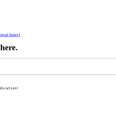
hread Index
]
 here.
dication!
