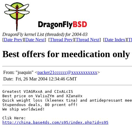
DragonFly kernel List (threaded) for 2004-03
[
Date Prev
][
Date Next
] [
Thread Prev
][
Thread Next
] [
Date Index
][
T
Best offers for meedication only
From:
"joaquin" <
packer21cccccc@xxxxxxxxxxx
>
Date:
Fri, 26 Mar 2004 12:34:46 GMT
Greatest VIAGRxxA and CIxALcIS

Best price on ValiuZYm and XZanaVx

Quick weight loss (kleenex tina) and antidepressant mee
Stupendous deals, 80 prcent off!

We ship worldwied!

http://china.base4ds.com/s95/index.php?id=s95