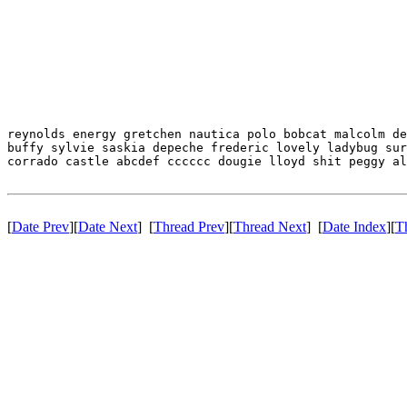
reynolds energy gretchen nautica polo bobcat malcolm de
buffy sylvie saskia depeche frederic lovely ladybug sur
corrado castle abcdef cccccc dougie lloyd shit peggy al
[
Date Prev
][
Date Next
] [
Thread Prev
][
Thread Next
] [
Date Index
][
T