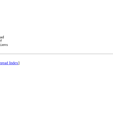
ad 

f 

iens

hread Index
]