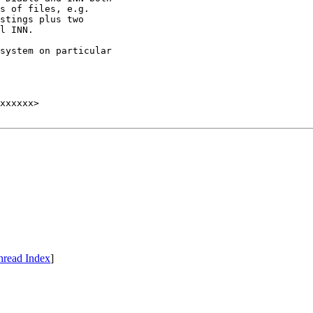
s of files, e.g.

stings plus two

l INN.

system on particular

hread Index
]