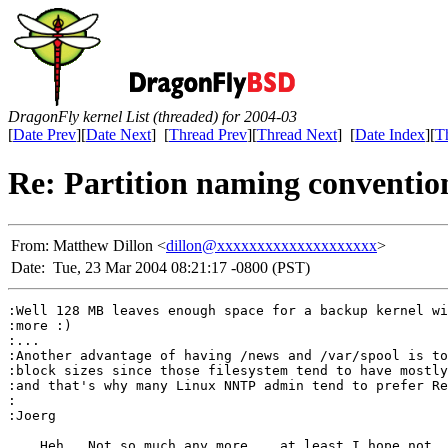
DragonFly kernel List (threaded) for 2004-03
[
Date Prev
][
Date Next
] [
Thread Prev
][
Thread Next
] [
Date Index
][
T
Re: Partition naming conventio
From:
Matthew Dillon <
dillon@xxxxxxxxxxxxxxxxxxxx
>
Date:
Tue, 23 Mar 2004 08:21:17 -0800 (PST)
:Well 128 MB leaves enough space for a backup kernel wi
:more :)

:...

:Another advantage of having /news and /var/spool is to
:block sizes since those filesystem tend to have mostly
:and that's why many Linux NNTP admin tend to prefer Re
:

:Joerg

    Heh.  Not so much any more... at least I hope not. 