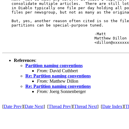
    consolidate multiple articles.  There are still lot
    in Diablo typically one file per day holding all po
    files per newsgroup, but not as many as the origina
    But, yes, another reason often cited is so the file
    partitions can be special-purpose tuned.

					-Matt

					Matthew Dillon 

					<dillon@xxxxxxxxxxxxx>

References
:
Partition naming conventions
From:
David Cuthbert
Re: Partition naming conventions
From:
Matthew Dillon
Re: Partition naming conventions
From:
Joerg Sonnenberger
[
Date Prev
][
Date Next
] [
Thread Prev
][
Thread Next
] [
Date Index
][
T