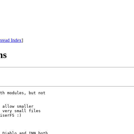
hread Index
]
ns
th modules, but not

 allow smaller

 very small files

iserFS :)

 Diablo and INN both 
