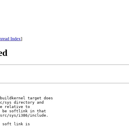
hread Index
]
ed
buildkernel target does

c/sys directory and

e relative to

 be softlink in that

src/sys/i386/include.

 soft link is
