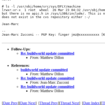
# ls -l /usr/obj/home/src/sys/DFLY/machine 

lrwxr-xr-x  1 root  wheel  26 Mar 23 04:32 /usr/obj/hom
but there is no apic.h in /sys/i386/include/. This is n
does not exist in the cvs repository either :-/

Jean-Marc

-- 

Jean-Marc Zucconi -- PGP Key: finger jmz@xxxxxxxxxxx [K
Follow-Ups
:
Re: buildworld update committed
From:
Matthew Dillon
References
:
buildworld update committed
From:
Matthew Dillon
Re: buildworld update committed
From:
Jean-Marc Zucconi
Re: buildworld update committed
From:
Matthew Dillon
[
Date Prev
][
Date Next
] [
Thread Prev
][
Thread Next
] [
Date Index
][
T