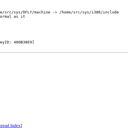
e/src/sys/DFLY/machine -> /home/src/sys/i386/include

ormal as it

eyID: 400B38E9]

hread Index
]