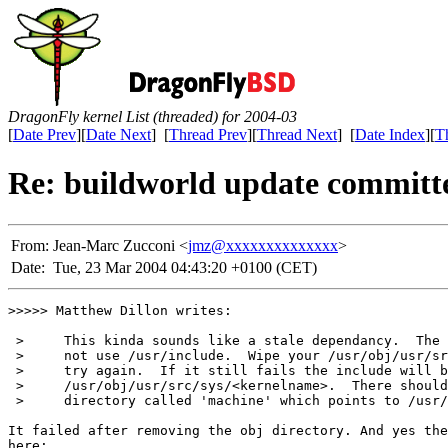
DragonFly kernel List (threaded) for 2004-03
[
Date Prev
][
Date Next
] [
Thread Prev
][
Thread Next
] [
Date Index
][
T
Re: buildworld update committ
From:
Jean-Marc Zucconi <
jmz@xxxxxxxxxxxxxx
>
Date:
Tue, 23 Mar 2004 04:43:20 +0100 (CET)
>>>>> Matthew Dillon writes:

 >     This kinda sounds like a stale dependancy.  The 
 >     not use /usr/include.  Wipe your /usr/obj/usr/sr
 >     try again.  If it still fails the include will b
 >     /usr/obj/usr/src/sys/<kernelname>.  There should
 >     directory called 'machine' which points to /usr/
It failed after removing the obj directory. And yes the
here:
