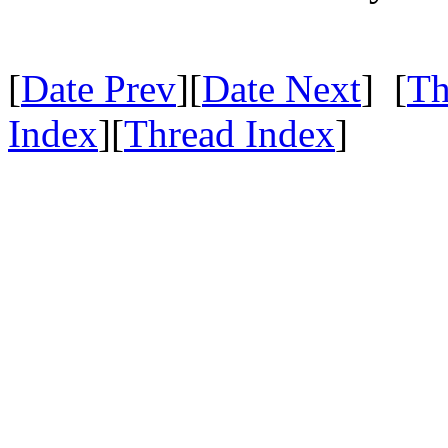
[
Date Prev
][
Date Next
] [
Th
Index
][
Thread Index
]