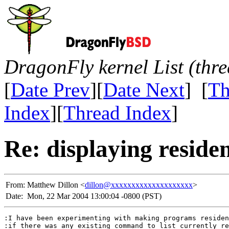
DragonFly kernel List (thr
[
Date Prev
][
Date Next
] [
Th
Index
][
Thread Index
]
Re: displaying resid
From:
Matthew Dillon <
dillon@xxxxxxxxxxxxxxxxxxxx
>
Date:
Mon, 22 Mar 2004 13:00:04 -0800 (PST)
:I have been experimenting with making programs residen
:if there was any existing command to list currently re