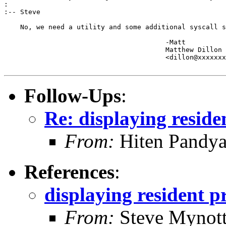
:

:-- Steve

    No, we need a utility and some additional syscall s
					-Matt

					Matthew Dillon 

					<dillon@xxxxxxxxxxxxx>

Follow-Ups
:
Re: displaying resid
From:
Hiten Pandy
References
:
displaying resident 
From:
Steve Mynot