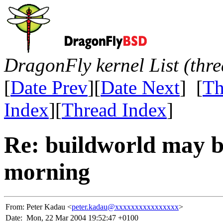
DragonFly kernel List (thr
[
Date Prev
][
Date Next
] [
Th
Index
][
Thread Index
]
Re: buildworld may 
morning
From:
Peter Kadau <
peter.kadau@xxxxxxxxxxxxxxxx
>
Date:
Mon, 22 Mar 2004 19:52:47 +0100