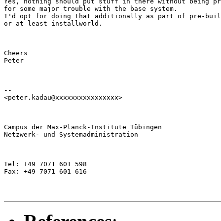
Yes, nothing should put stuff in there without being pr
for some major trouble with the base system.

I'd opt for doing that additionally as part of pre-buil
or at least installworld.
Cheers

Peter
--

<peter.kadau@xxxxxxxxxxxxxxxx>
Campus der Max-Planck-Institute Tübingen

Netzwerk- und Systemadministration
Tel: +49 7071 601 598

Fax: +49 7071 601 616