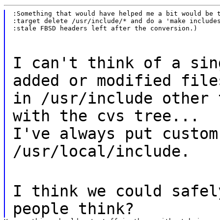
:Something that would have helped me a bit would be t
:target delete /usr/include/* and do a 'make includes
:stale FBSD headers left after the conversion.)
I can't think of a sin
added or modified file
in /usr/include other 
with the cvs tree...
I've always put custom
/usr/local/include.
I think we could safel
people think?