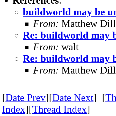
References
:
buildworld may be u
From:
Matthew Dil
Re: buildworld may 
From:
walt
Re: buildworld may 
From:
Matthew Dil
[
Date Prev
][
Date Next
] [
Th
Index
][
Thread Index
]