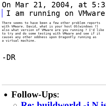
On Mar 21, 2004, at 5:3
I am running on VMware
There seems to have been a few other problem reports

with VMware. David, what is your host OS(windows ?)

also what version of VMware are you running ? I'd like

to try and do some testing with VMware and see if it

causes any other oddness upon DragonFly running as

a virtual machine.
-DR
Follow-Ups
:
Re: buildworld -j N i