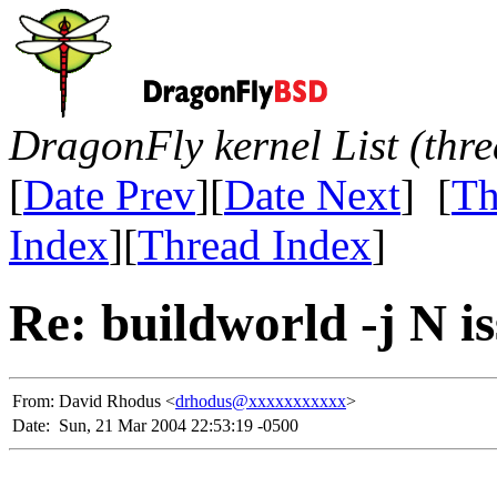
DragonFly kernel List (thr
[
Date Prev
][
Date Next
] [
Th
Index
][
Thread Index
]
Re: buildworld -j N i
From:
David Rhodus <
drhodus@xxxxxxxxxxx
>
Date:
Sun, 21 Mar 2004 22:53:19 -0500