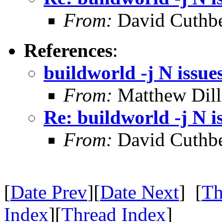
From:
David Cuthbe
References
:
buildworld -j N issue
From:
Matthew Dil
Re: buildworld -j N i
From:
David Cuthbe
[
Date Prev
][
Date Next
] [
Th
Index
][
Thread Index
]