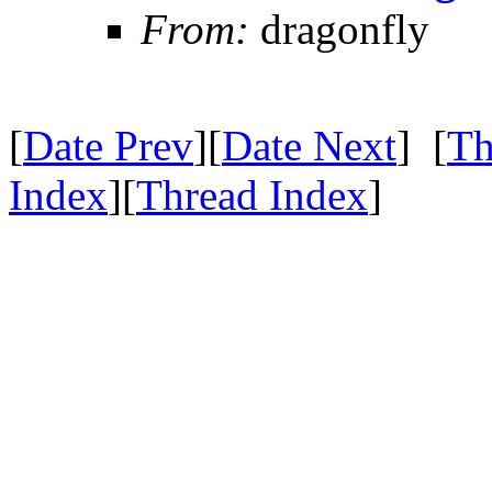
From:
dragonfly
[
Date Prev
][
Date Next
] [
Th
Index
][
Thread Index
]