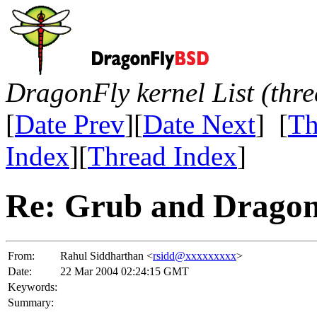
DragonFly kernel List (thr
[
Date Prev
][
Date Next
] [
Th
Index
][
Thread Index
]
Re: Grub and Drago
From:
Rahul Siddharthan <
rsidd@xxxxxxxxx
>
Date:
22 Mar 2004 02:24:15 GMT
Keywords:
Summary: