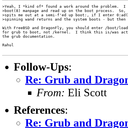
>Yeah, I *kind of* found a work around the problem.  I 
>boot(8) manpage and read up on the boot process.  So, 
>spits me out at a semi-f'ed up boot:, if I enter 0:ad(
>spinning wand returns and the system boots - but then 
With FreeBSD and DragonFly, you should enter /boot/load
for grub to boot, not /kernel.  I think this is/was act
the grub documentation.  

Rahul

Follow-Ups
:
Re: Grub and Drago
From:
Eli Scott
References
:
Re: Grub and Drago