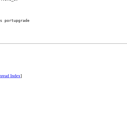
s portupgrade

hread Index
]