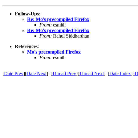
Follow-Ups
:
Re: Mo's precompiled Firefox
From:
esmith
Re: Mo's precompiled Firefox
From:
Rahul Siddharthan
References
:
Mo's precompiled Firefox
From:
esmith
[
Date Prev
][
Date Next
] [
Thread Prev
][
Thread Next
] [
Date Index
][
T