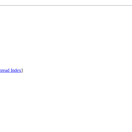
hread Index
]