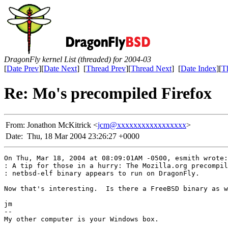
DragonFly kernel List (threaded) for 2004-03
[
Date Prev
][
Date Next
] [
Thread Prev
][
Thread Next
] [
Date Index
][
T
Re: Mo's precompiled Firefox
From:
Jonathon McKitrick <
jcm@xxxxxxxxxxxxxxxxx
>
Date:
Thu, 18 Mar 2004 23:26:27 +0000
On Thu, Mar 18, 2004 at 08:09:01AM -0500, esmith wrote:

: A tip for those in a hurry: The Mozilla.org precompil
: netbsd-elf binary appears to run on DragonFly.

Now that's interesting.  Is there a FreeBSD binary as w
jm

-- 

My other computer is your Windows box.
