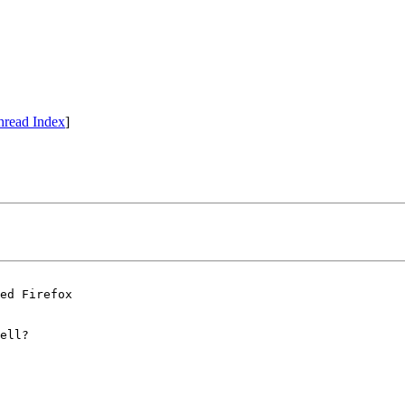
hread Index
]
ed Firefox 

ell?
