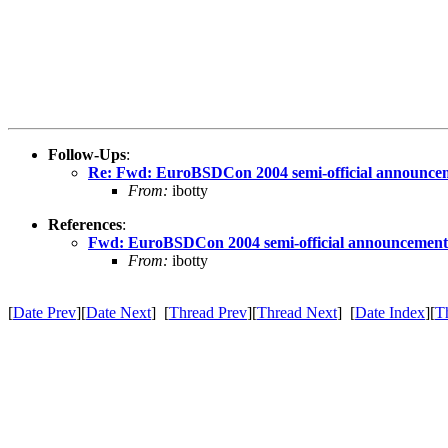
Follow-Ups
:
Re: Fwd: EuroBSDCon 2004 semi-official announce
From:
ibotty
References
:
Fwd: EuroBSDCon 2004 semi-official announcement
From:
ibotty
[
Date Prev
][
Date Next
] [
Thread Prev
][
Thread Next
] [
Date Index
][
T