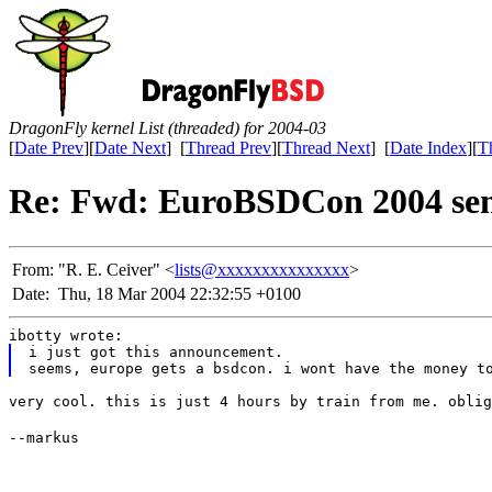
DragonFly kernel List (threaded) for 2004-03
[
Date Prev
][
Date Next
] [
Thread Prev
][
Thread Next
] [
Date Index
][
T
Re: Fwd: EuroBSDCon 2004 sem
From:
"R. E. Ceiver" <
lists@xxxxxxxxxxxxxxx
>
Date:
Thu, 18 Mar 2004 22:32:55 +0100
ibotty wrote:
i just got this announcement.
seems, europe gets a bsdcon. i wont have the money t
very cool. this is just 4 hours by train from me. oblig
--markus