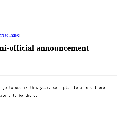
hread Index
]
i-official announcement
o go to usenix this year, so i plan to attend there.
atory to be there.