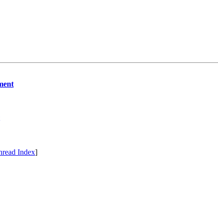
ment
hread Index
]