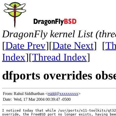
DragonFly kernel List (thr
[
Date Prev
][
Date Next
] [
Th
Index
][
Thread Index
]
dfports overrides obs
From:
Rahul Siddharthan <
rsidd@xxxxxxxxx
>
Date:
Wed, 17 Mar 2004 00:39:47 -0500
I noticed today that while /usr/ports/x11-toolkits/qt32
override, the FreeBSD port no longer exists, having bee