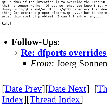
qt33: thus if the intention is to override the FreeBSD 
that no longer works.  Of course, once you know this, y
dummy ports/qt32 and/or dfports/qt33 directory that doe
thing (or create a proper dfports/qt33...) but is there
avoid this sort of problem?  I can't think of any...

Rahul

Follow-Ups
:
Re: dfports overrides
From:
Joerg Sonnen
[
Date Prev
][
Date Next
] [
Th
Index
][
Thread Index
]