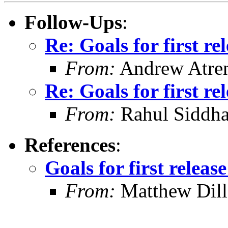
Follow-Ups
:
Re: Goals for first r
From:
Andrew Atre
Re: Goals for first r
From:
Rahul Siddha
References
:
Goals for first relea
From:
Matthew Dil