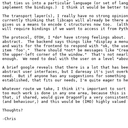
that ties us into a particular language (or set of lang
implement the bindings.)  I think it would be better to
The transport layer(s), I really have no strong opinion
currently thinking that libcaps will already be there a
gives us a means to encode C structures now too.  (alth
will require bindings if we want to access it from Pyth
The protocol, OTOH, I *do* have strong feelings about. 
abstract.  The backend says things like "display a menu
and waits for the frontend to respond with "ok, the use
item 'foo'."  There should *not* be messages like "Crea
the upper-left corner of the window."  That's not nearl
enough.  We need to deal with the user on a level *abov
A brief google reveals that there is a lot that has bee
abstract user interfaces, but I daresay it's just overk
need.  But if anyone has any suggestions for something 
established, that fits our needs, I'm quite eager to he
Whatever route we take, I think it's important to sort 
too much work is done in any one area, because this is 
that, if shared, would give DragonFly a very consistent
(and behaviour,) and this would be (IMO) highly valued 
Thoughts?

-Chris
