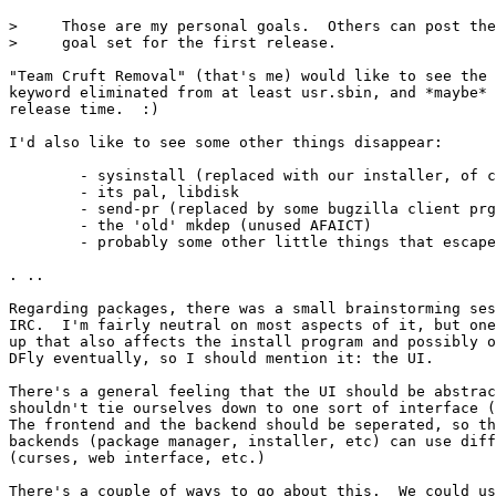
>     Those are my personal goals.  Others can post the
>     goal set for the first release.

"Team Cruft Removal" (that's me) would like to see the 
keyword eliminated from at least usr.sbin, and *maybe* 
release time.  :)

I'd also like to see some other things disappear:

	- sysinstall (replaced with our installer, of course)

	- its pal, libdisk

	- send-pr (replaced by some bugzilla client prg?)

	- the 'old' mkdep (unused AFAICT)

	- probably some other little things that escape me right now

. ..

Regarding packages, there was a small brainstorming ses
IRC.  I'm fairly neutral on most aspects of it, but one
up that also affects the install program and possibly o
DFly eventually, so I should mention it: the UI.

There's a general feeling that the UI should be abstrac
shouldn't tie ourselves down to one sort of interface (
The frontend and the backend should be seperated, so th
backends (package manager, installer, etc) can use diff
(curses, web interface, etc.)

There's a couple of ways to go about this.  We could us