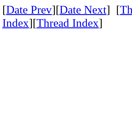
[
Date Prev
][
Date Next
] [
Th
Index
][
Thread Index
]