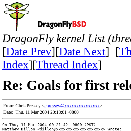
DragonFly kernel List (thr
[
Date Prev
][
Date Next
] [
Th
Index
][
Thread Index
]
Re: Goals for first r
From:
Chris Pressey <
cpressey@xxxxxxxxxxxxxxx
>
Date:
Thu, 11 Mar 2004 20:18:01 -0800
On Thu, 11 Mar 2004 00:21:42 -0800 (PST)

Matthew Dillon <dillon@xxxxxxxxxxxxxxxxxxxx> wrote:
