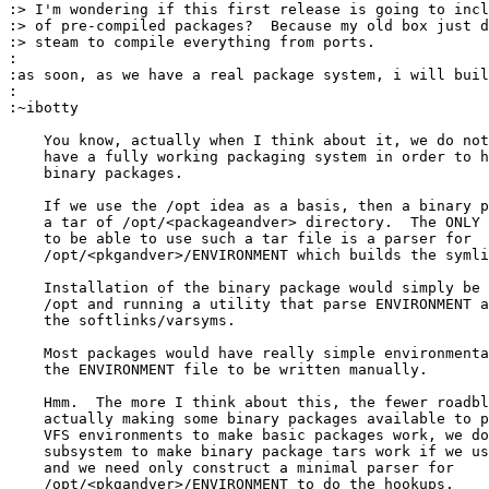
:> I'm wondering if this first release is going to incl
:> of pre-compiled packages?  Because my old box just d
:> steam to compile everything from ports.

:

:as soon, as we have a real package system, i will buil
:

:~ibotty

    You know, actually when I think about it, we do not
    have a fully working packaging system in order to h
    binary packages.

    If we use the /opt idea as a basis, then a binary p
    a tar of /opt/<packageandver> directory.  The ONLY 
    to be able to use such a tar file is a parser for 

    /opt/<pkgandver>/ENVIRONMENT which builds the symli
    Installation of the binary package would simply be 
    /opt and running a utility that parse ENVIRONMENT a
    the softlinks/varsyms.

    Most packages would have really simple environmenta
    the ENVIRONMENT file to be written manually.

    Hmm.  The more I think about this, the fewer roadbl
    actually making some binary packages available to p
    VFS environments to make basic packages work, we do
    subsystem to make binary package tars work if we us
    and we need only construct a minimal parser for

    /opt/<pkgandver>/ENVIRONMENT to do the hookups.
