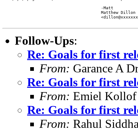
					-Matt

					Matthew Dillon 

					<dillon@xxxxxxxxxxxxx>

Follow-Ups
:
Re: Goals for first r
From:
Garance A Dr
Re: Goals for first r
From:
Emiel Kollof
Re: Goals for first r
From:
Rahul Siddha