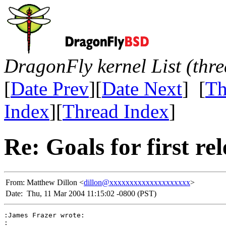
DragonFly kernel List (thr
[
Date Prev
][
Date Next
] [
Th
Index
][
Thread Index
]
Re: Goals for first r
From:
Matthew Dillon <
dillon@xxxxxxxxxxxxxxxxxxxx
>
Date:
Thu, 11 Mar 2004 11:15:02 -0800 (PST)
:James Frazer wrote:

:
