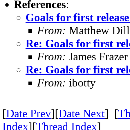
References
:
Goals for first relea
From:
Matthew Dil
Re: Goals for first r
From:
James Frazer
Re: Goals for first r
From:
ibotty
[
Date Prev
][
Date Next
] [
Th
Index
][
Thread Index
]