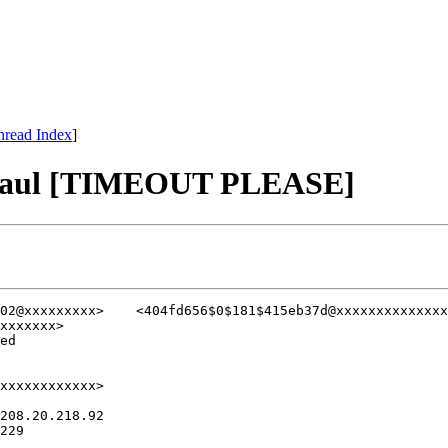
hread Index
]
haul [TIMEOUT PLEASE]
xxxxxxx>

ed

xxxxxxxxxxxx>

208.20.218.92

229
