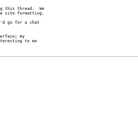
g this thread.  We

e site formatting.

'd go for a chat 

erface; my 

teresting to me 
