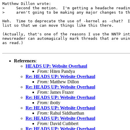
Matthew Dillon wrote:

>     Second the motion.  I'm getting a headache readin
>     aren't going to be making any major changes to th
Heh.  Time to deprecate the use of -kernel as -chat?  I
list so that we can move things like this there.

(Actually, that's one of the reasons I use the NNTP int
newsreader can automagically mark threads that are unin
as read.)

References
:
HEADS UP: Website Overhaul
From:
Hiten Pandya
Re: HEADS UP: Website Overhaul
From:
Matthew Dillon
Re: HEADS UP: Website Overhaul
From:
James Frazer
Re: HEADS UP: Website Overhaul
From:
ibotty
Re: HEADS UP: Website Overhaul
From:
Rahul Siddharthan
Re: HEADS UP: Website Overhaul
From:
David Cuthbert
Re: HEADS UP: Website Overhaul