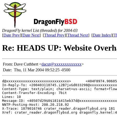
DragonFly kernel List (threaded) for 2004-03
[
Date Prev
][
Date Next
] [
Thread Prev
][
Thread Next
] [
Date Index
][
T
Re: HEADS UP: Website Over
From:
Dave Cuthbert <
dacut@xxxxxxxxxxxxx
>
Date:
Thu, 11 Mar 2004 09:52:25 -0500
d@xxxxxxxxxxxxxxxxxxxxxxxxxxxxxx>	<404F8974.9060502@xxxxxxxxx>	<404fd656$0$181$415eb37d@xxxxxxxxxxxxxxxxxxxxxxxxxxxxxx>	<404FE653.8080201@xxxxxxxxx>	<404ff8f7$0$182$415eb37d@xxxxxxxxxxxxxxxxxxxxxxxxxxxxxx> <20040310214405.6e0497af.cpressey@xxxxxxxxxxxxxxx> <404fff84$0$182$415eb37d@xxxxxxxxxxxxxxxxxxxxxxxxxxxxxx> <405016C3.2040208@xxxxxxxxxxxxx> <200403110745.i2B7jvGd033298@xxxxxxxxxxxxxxxxxxxx>

In-Reply-To: <200403110745.i2B7jvGd033298@xxxxxxxxxxxxx
Content-Type: text/plain; charset=us-ascii; format=flow
Content-Transfer-Encoding: 7bit

Lines: 10

Message-ID: <40507d29$0$181$415eb37d@xxxxxxxxxxxxxxxxxx
NNTP-Posting-Host: 208.20.218.92

X-Trace: 1079016746 crater_reader.dragonflybsd.org 181 
Xref: crater_reader.dragonflybsd.org dragonfly.kernel:4