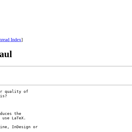
hread Index
]
aul
r quality of 

is?

duces the

 use LaTeX.

ine, InDesign or
