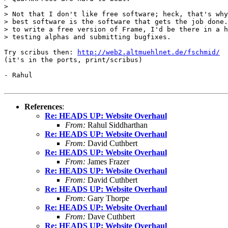
> 

> Not that I don't like free software; heck, that's why
> best software is the software that gets the job done.
> to write a free version of Frame, I'd be there in a h
> testing alphas and submitting bugfixes.

Try scribus then: 
http://web2.altmuehlnet.de/fschmid/
(it's in the ports, print/scribus)

- Rahul

References
:
Re: HEADS UP: Website Overhaul
From:
Rahul Siddharthan
Re: HEADS UP: Website Overhaul
From:
David Cuthbert
Re: HEADS UP: Website Overhaul
From:
James Frazer
Re: HEADS UP: Website Overhaul
From:
David Cuthbert
Re: HEADS UP: Website Overhaul
From:
Gary Thorpe
Re: HEADS UP: Website Overhaul
From:
Dave Cuthbert
Re: HEADS UP: Website Overhaul