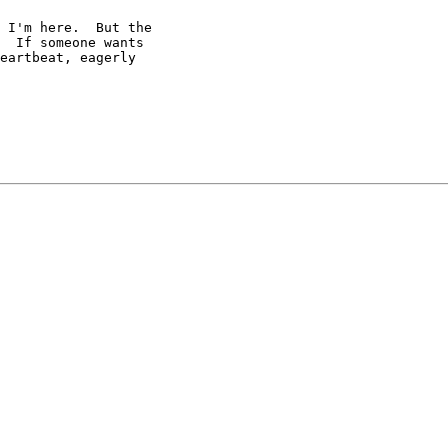
 I'm here.  But the

  If someone wants

eartbeat, eagerly
