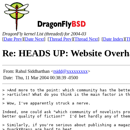
DragonFly kernel List (threaded) for 2004-03
[
Date Prev
][
Date Next
] [
Thread Prev
][
Thread Next
] [
Date Index
][
T
Re: HEADS UP: Website Overh
From:
Rahul Siddharthan <
rsidd@xxxxxxxxx
>
Date:
Thu, 11 Mar 2004 00:38:39 -0500
> >And more to the point: which community has the bette
> >articles? What do you think is the main factor in th
> 

> Wow, I've apparently struck a nerve.

Indeed, one could ask "which community of novelists pro
better quality of fiction?"  I'd bet hardly any of them
> Similarly, if you're serious about publishing a magaz
> QuarkXPress are hard to beat.
