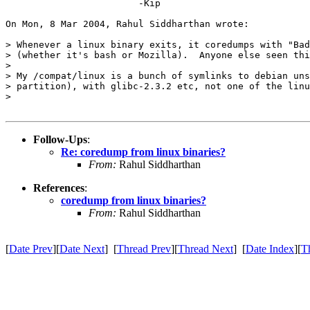
			-Kip

On Mon, 8 Mar 2004, Rahul Siddharthan wrote:

> Whenever a linux binary exits, it coredumps with "Bad
> (whether it's bash or Mozilla).  Anyone else seen thi
>

> My /compat/linux is a bunch of symlinks to debian uns
> partition), with glibc-2.3.2 etc, not one of the linu
>

Follow-Ups
:
Re: coredump from linux binaries?
From:
Rahul Siddharthan
References
:
coredump from linux binaries?
From:
Rahul Siddharthan
[
Date Prev
][
Date Next
] [
Thread Prev
][
Thread Next
] [
Date Index
][
T