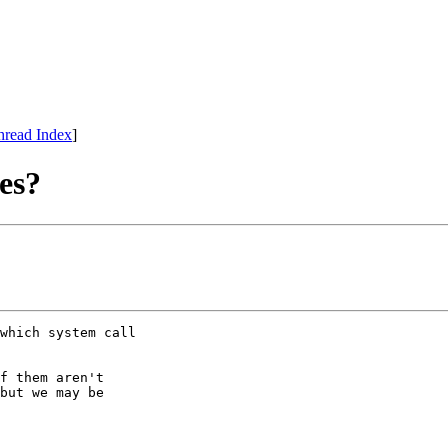
hread Index
]
es?
which system call

f them aren't

but we may be
