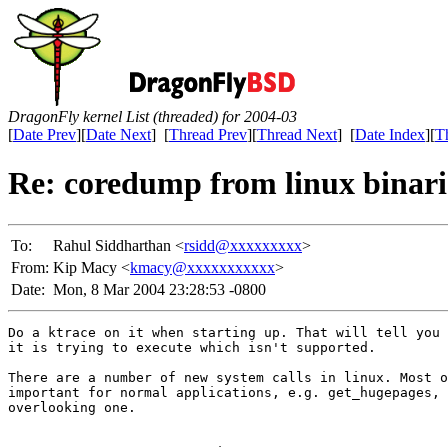
DragonFly kernel List (threaded) for 2004-03
[
Date Prev
][
Date Next
] [
Thread Prev
][
Thread Next
] [
Date Index
][
T
Re: coredump from linux binari
To:
Rahul Siddharthan <
rsidd@xxxxxxxxx
>
From:
Kip Macy <
kmacy@xxxxxxxxxxx
>
Date:
Mon, 8 Mar 2004 23:28:53 -0800
Do a ktrace on it when starting up. That will tell you 
it is trying to execute which isn't supported.

There are a number of new system calls in linux. Most o
important for normal applications, e.g. get_hugepages, 
overlooking one.
