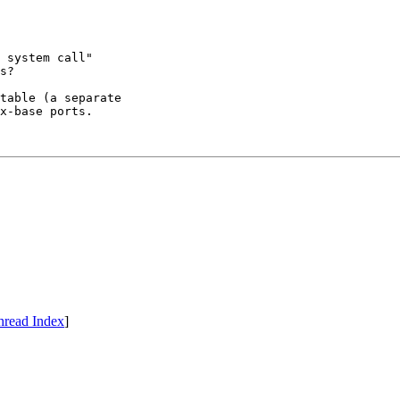
 system call"

s?

table (a separate

x-base ports.

hread Index
]