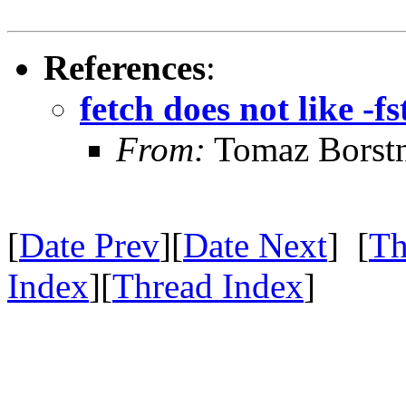
References
:
fetch does not like -f
From:
Tomaz Borst
[
Date Prev
][
Date Next
] [
Th
Index
][
Thread Index
]