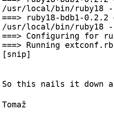
/usr/local/bin/ruby18 -
===> ruby18-bdb1-0.2.2 
/usr/local/bin/ruby18 -
===> Configuring for ru
===> Running extconf.rb
[snip]
So this nails it down a
Tomaž