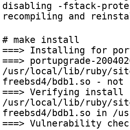
disabling -fstack-prote
recompiling and reinsta
# make install
===> Installing for por
===> portupgrade-200402
/usr/local/lib/ruby/sit
freebsd4/bdb1.so - not 
===> Verifying install 
/usr/local/lib/ruby/sit
freebsd4/bdb1.so in /us
===> Vulnerability chec