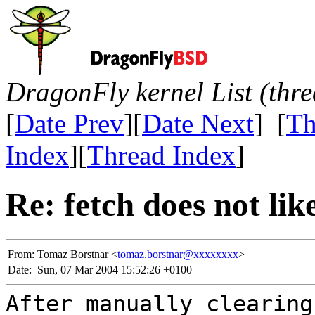
DragonFly kernel List (thr
[
Date Prev
][
Date Next
] [
Th
Index
][
Thread Index
]
Re: fetch does not lik
From:
Tomaz Borstnar <
tomaz.borstnar@xxxxxxxx
>
Date:
Sun, 07 Mar 2004 15:52:26 +0100
After manually clearing