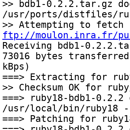
>> bdb1-0.2.2.tar.gz do
/usr/ports/distfiles/ru
>> Attempting to fetch 
ftp://moulon.inra.fr/pu
Receiving bdb1-0.2.2.ta
73016 bytes transferred
kBps)
===> Extracting for rub
>> Checksum OK for ruby
===> ruby18-bdb1-0.2.2 
/usr/local/bin/ruby18 -
===> Patching for ruby1
===> ruby18-bdb1-0.2.2 