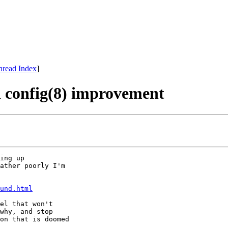
hread Index
]
d config(8) improvement
ing up

ather poorly I'm

und.html
el that won't

why, and stop

on that is doomed
