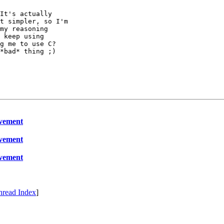
It's actually

t simpler, so I'm

my reasoning

 keep using

g me to use C?

*bad* thing ;)

ovement
ovement
ovement
hread Index
]