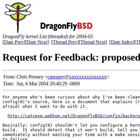
DragonFly kernel List (threaded) for 2004-03
[
Date Prev
][
Date Next
] [
Thread Prev
][
Thread Next
] [
Date Index
][
T
Request for Feedback: propose
From:
Chris Pressey <
cpressey@xxxxxxxxxxxxxxx
>
Date:
Sat, 6 Mar 2004 20:40:29 -0800
For anyone who's been curious about why I've been clean
config(8)'s source, here is a document that explains (r
afraid) what I want to do with it.

http://catseye.webhop.net/DragonFlyBSD/config/backgro
Basically: config(8) shouldn't let you configure a kern
build.  It should detect that it won't build, tell you 
immediately without wasting your time with a make sessi
to failure.
