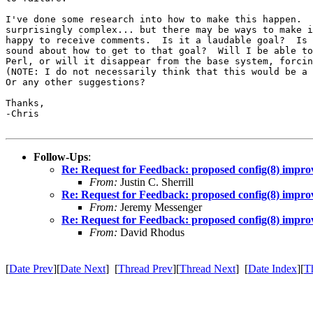
I've done some research into how to make this happen.  
surprisingly complex... but there may be ways to make i
happy to receive comments.  Is it a laudable goal?  Is 
sound about how to get to that goal?  Will I be able to
Perl, or will it disappear from the base system, forcin
(NOTE: I do not necessarily think that this would be a 
Or any other suggestions?

Thanks,

-Chris

Follow-Ups
:
Re: Request for Feedback: proposed config(8) impr
From:
Justin C. Sherrill
Re: Request for Feedback: proposed config(8) impr
From:
Jeremy Messenger
Re: Request for Feedback: proposed config(8) impr
From:
David Rhodus
[
Date Prev
][
Date Next
] [
Thread Prev
][
Thread Next
] [
Date Index
][
T