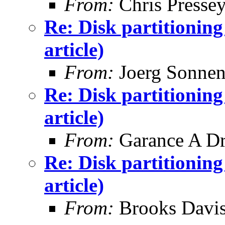
From:
Chris Presse
Re: Disk partitionin
article)
From:
Joerg Sonnen
Re: Disk partitionin
article)
From:
Garance A Dr
Re: Disk partitionin
article)
From:
Brooks Davi