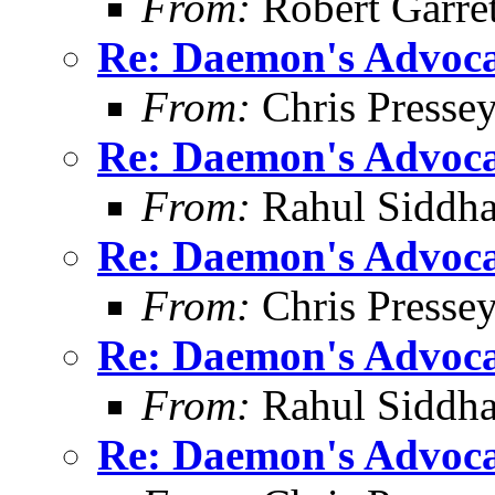
From:
Robert Garret
Re: Daemon's Advocat
From:
Chris Presse
Re: Daemon's Advocat
From:
Rahul Siddha
Re: Daemon's Advocat
From:
Chris Presse
Re: Daemon's Advocat
From:
Rahul Siddha
Re: Daemon's Advocat