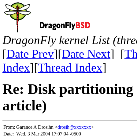
DragonFly kernel List (thr
[
Date Prev
][
Date Next
] [
Th
Index
][
Thread Index
]
Re: Disk partitionin
article)
From:
Garance A Drosihn <
drosih@xxxxxxx
>
Date:
Wed, 3 Mar 2004 17:07:04 -0500