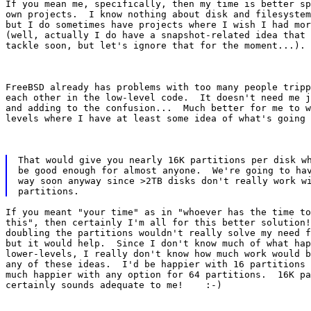
If you mean me, specifically, then my time is better sp
own projects.  I know nothing about disk and filesystem
but I do sometimes have projects where I wish I had mor
(well, actually I do have a snapshot-related idea that 
tackle soon, but let's ignore that for the moment...).
FreeBSD already has problems with too many people tripp
each other in the low-level code.  It doesn't need me j
and adding to the confusion...  Much better for me to w
levels where I have at least some idea of what's going 
That would give you nearly 16K partitions per disk wh
be good enough for almost anyone.  We're going to hav
way soon anyway since >2TB disks don't really work wi
If you meant "your time" as in "whoever has the time to
this", then certainly I'm all for this better solution!
doubling the partitions wouldn't really solve my need f
but it would help.  Since I don't know much of what hap
lower-levels, I really don't know how much work would b
any of these ideas.  I'd be happier with 16 partitions 
much happier with any option for 64 partitions.  16K pa
certainly sounds adequate to me!    :-)