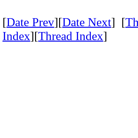
[
Date Prev
][
Date Next
] [
Th
Index
][
Thread Index
]