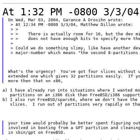
At 1:32 PM -0800 3/3/04
On Wed, Mar 03, 2004, Garance A Drosihn wrote:

 > At 12:34 PM -0800 3/3/04, Matthew Dillon wrote:

 > >

 > >    There is actually room for 16, but the dev mi
 > >    does not have enough bits to specify more the
 >

 > Could we do something slimy, like have another dev
 > major-number which means "the second 8-partitions
What's the urgency?  You've got four slices without u
extended one which gives 32 partitions easily.  If yo
a) I have already run into situations where I wanted mo
   partitions on an i386 disk than FreeBSD/i386 support
b) I also run FreeBSD/sparc64, where we don't have the

   slices.  I run out of partitions very rapidly on tha
your time would probalby be better spent figuring out
involved in booting from a GPT partition and cleaning