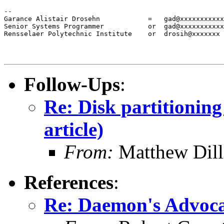
--

Garance Alistair Drosehn            =   gad@xxxxxxxxxxx
Senior Systems Programmer           or  gad@xxxxxxxxxxx

Rensselaer Polytechnic Institute    or  drosih@xxxxxxx
Follow-Ups
:
Re: Disk partitionin
article)
From:
Matthew Dil
References
:
Re: Daemon's Advocat