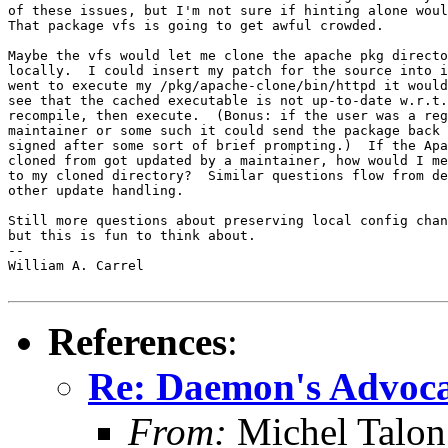
of these issues, but I'm not sure if hinting alone woul
That package vfs is going to get awful crowded.  

Maybe the vfs would let me clone the apache pkg directo
locally.  I could insert my patch for the source into i
went to execute my /pkg/apache-clone/bin/httpd it would
see that the cached executable is not up-to-date w.r.t.
recompile, then execute.  (Bonus: if the user was a reg
maintainer or some such it could send the package back 
signed after some sort of brief prompting.)  If the Apa
cloned from got updated by a maintainer, how would I me
to my cloned directory?  Similar questions flow from de
other update handling.

Still more questions about preserving local config chan
but this is fun to think about. 

-- 

William A. Carrel

References
:
Re: Daemon's Advocat
From:
Michel Talon