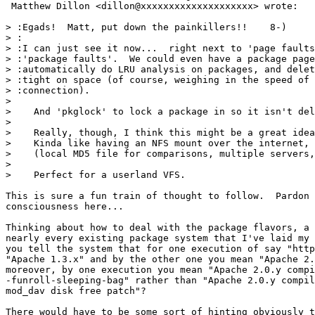
 Matthew Dillon <dillon@xxxxxxxxxxxxxxxxxxxx> wrote:

> :Egads!  Matt, put down the painkillers!!    8-)

> :

> :I can just see it now...  right next to 'page faults
> :'package faults'.  We could even have a package page
> :automatically do LRU analysis on packages, and delet
> :tight on space (of course, weighing in the speed of 
> :connection).

> 

>    And 'pkglock' to lock a package in so it isn't del
> 

>    Really, though, I think this might be a great idea
>    Kinda like having an NFS mount over the internet, 
>    (local MD5 file for comparisons, multiple servers,
> 

>    Perfect for a userland VFS.

This is sure a fun train of thought to follow.  Pardon 
consciousness here...

Thinking about how to deal with the package flavors, a 
nearly every existing package system that I've laid my 
you tell the system that for one execution of say "http
"Apache 1.3.x" and by the other one you mean "Apache 2.
moreover, by one execution you mean "Apache 2.0.y compi
-funroll-sleeping-bag" rather than "Apache 2.0.y compil
mod_dav disk free patch"?

There would have to be some sort of hinting obviously t