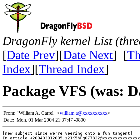
DragonFly kernel List (thr
[
Date Prev
][
Date Next
] [
Th
Index
][
Thread Index
]
Package VFS (was: Da
From:
"William A. Carrel" <
william.a@xxxxxxxxxx
>
Date:
Mon, 01 Mar 2004 21:37:47 -0800
[new subject since we're veering onto a fun tangent]

In article <200403012005.i21K5hFg077822@xxxxxxxxxxxxxxx