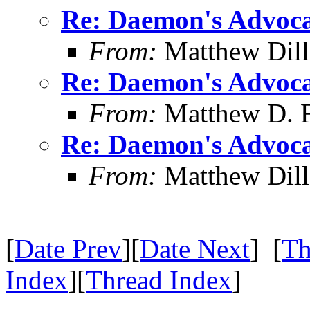
Re: Daemon's Advocat
From:
Matthew Dil
Re: Daemon's Advocat
From:
Matthew D. F
Re: Daemon's Advocat
From:
Matthew Dil
[
Date Prev
][
Date Next
] [
Th
Index
][
Thread Index
]