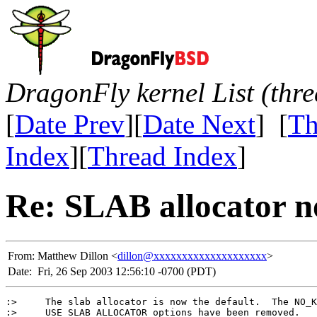
DragonFly kernel List (thr
[
Date Prev
][
Date Next
] [
Th
Index
][
Thread Index
]
Re: SLAB allocator no
From:
Matthew Dillon <
dillon@xxxxxxxxxxxxxxxxxxxx
>
Date:
Fri, 26 Sep 2003 12:56:10 -0700 (PDT)
:>     The slab allocator is now the default.  The NO_K
:>     USE_SLAB_ALLOCATOR options have been removed.
