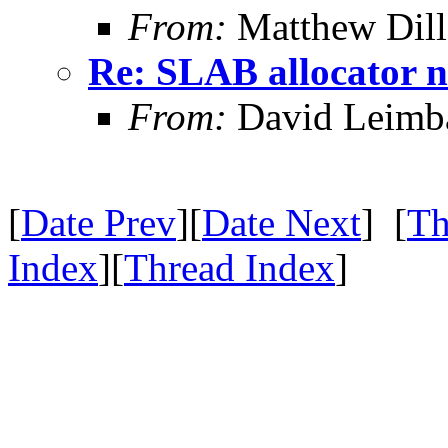
From:
Matthew Dil
Re: SLAB allocator n
From:
David Leimb
[
Date Prev
][
Date Next
] [
Th
Index
][
Thread Index
]