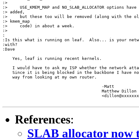
:>

:>     USE_KMEM_MAP and NO_SLAB_ALLOCATOR options have 
:> added,

:>     but these too will be removed (along with the ol
:> kmem_map

:>     code) in about a week.

:>

:

:Is this what is running on leaf.  Also... is your netw
:with?

:Dave

    Yes, leaf is running recent kernels.

    I would have to ask my ISP whether the network atta
    Since it is being blocked in the backbone I have no
    way from looking at my own router.

					-Matt

					Matthew Dillon 

					<dillon@xxxxxxxxxxxxx>

References
:
SLAB allocator now t