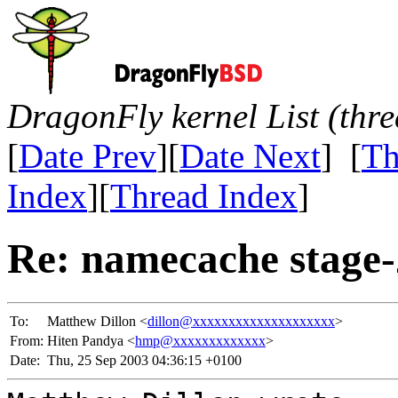
DragonFly kernel List (thr
[
Date Prev
][
Date Next
] [
Th
Index
][
Thread Index
]
Re: namecache stage-2
To:
Matthew Dillon <
dillon@xxxxxxxxxxxxxxxxxxxx
>
From:
Hiten Pandya <
hmp@xxxxxxxxxxxxx
>
Date:
Thu, 25 Sep 2003 04:36:15 +0100