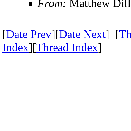
From:
Matthew Dil
[
Date Prev
][
Date Next
] [
Th
Index
][
Thread Index
]