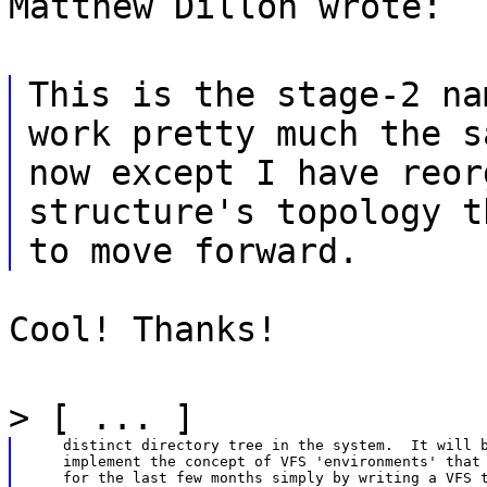
Matthew Dillon wrote:
This is the stage-2 na
work pretty much the s
now except I have reor
structure's topology t
to move forward.
Cool! Thanks!
> [ ... ]
    distinct directory tree in the system.  It will b
    implement the concept of VFS 'environments' that 
    for the last few months simply by writing a VFS t