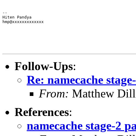
--

Hiten Pandya

hmp@xxxxxxxxxxxxx
Follow-Ups
:
Re: namecache stage-2
From:
Matthew Dil
References
:
namecache stage-2 pat