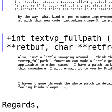
    then resolve namecache issues, allowing actual op
    'environment' to occur without any significant in
	By the way, what kind of performance improvements are we looking

	at with this new code (including stage-3) in p
+int textvp_fullpath (
**retbuf, char **retfr
	Also, just a little snooping around, I think the

	textvp_fullpath() function can made a little generic so it is

	applicable to other cases.  I have a patch lurking around for

	this somewhere, I will e-mail it to you by Fri
	I haven't gone through the whole patch in detail, as I am

	feeling kinda sleepy. ;-)
Regards,