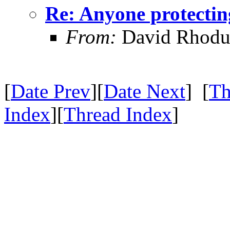
Re: Anyone protectin
From:
David Rhodu
[
Date Prev
][
Date Next
] [
Th
Index
][
Thread Index
]