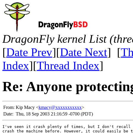
DragonFly kernel List (thr
[
Date Prev
][
Date Next
] [
Th
Index
][
Thread Index
]
Re: Anyone protecting
From:
Kip Macy <
kmacy@xxxxxxxxxxx
>
Date:
Thu, 18 Sep 2003 21:16:59 -0700 (PDT)
I've seen it crash plenty of times, but I don't recall 
crash the machine before. However, it could easily be t