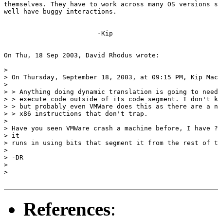
themselves. They have to work across many OS versions s
well have buggy interactions.

			-Kip

On Thu, 18 Sep 2003, David Rhodus wrote:

>

> On Thursday, September 18, 2003, at 09:15 PM, Kip Mac
>

> > Anything doing dynamic translation is going to need
> > execute code outside of its code segment. I don't k
> > but probably even VMWare does this as there are a n
> > x86 instructions that don't trap.

>

> Have you seen VMWare crash a machine before, I have ?
> it

> runs in using bits that segment it from the rest of t
>

> -DR

>

>

References
: