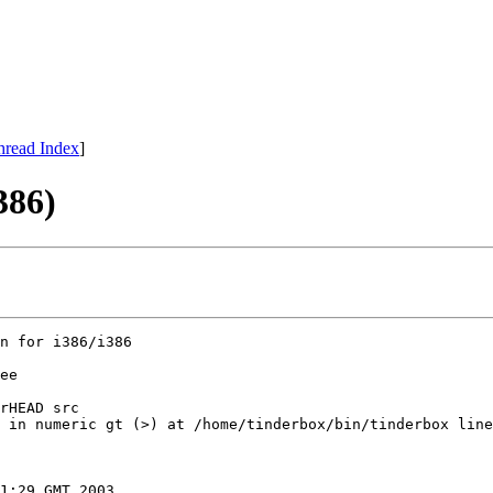
hread Index
]
386)
n for i386/i386

ee

rHEAD src

 in numeric gt (>) at /home/tinderbox/bin/tinderbox line
1:29 GMT 2003
