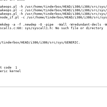
akeops.pl -h /usr/home/tinderbox/HEAD/i386/i386/src/sys/
akeops.pl -c /usr/home/tinderbox/HEAD/i386/i386/src/sys/
akeops.pl -h /usr/home/tinderbox/HEAD/i386/i386/src/sys/
node_if.pl -c /usr/home/tinderbox/HEAD/i386/i386/src/sys
mkdep -a -f .newdep -O -pipe  -Wall -Wredundant-decls -W
scalls.c:60: sys/syscall1.h: No such file or directory

/tinderbox/HEAD/i386/i386/src/sys/GENERIC.

t code  1 

eric kernel
