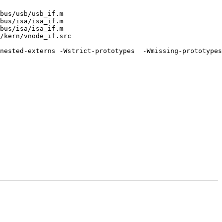
bus/usb/usb_if.m

bus/isa/isa_if.m

bus/isa/isa_if.m

/kern/vnode_if.src

nested-externs -Wstrict-prototypes  -Wmissing-prototypes