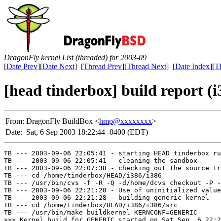
DragonFly kernel List (threaded) for 2003-09
[
Date Prev
][
Date Next
] [
Thread Prev
][
Thread Next
] [
Date Index
][
T
[head tinderbox] build report (i
From:
DragonFly BuildBox <
hmp@xxxxxxxx
>
Date:
Sat, 6 Sep 2003 18:22:44 -0400 (EDT)
TB --- 2003-09-06 22:05:41 - starting HEAD tinderbox ru
TB --- 2003-09-06 22:05:41 - cleaning the sandbox

TB --- 2003-09-06 22:07:38 - checking out the source tr
TB --- cd /home/tinderbox/HEAD/i386/i386

TB --- /usr/bin/cvs -f -R -Q -d/home/dcvs checkout -P -
TB --- 2003-09-06 22:21:28 - Use of uninitialized value
TB --- 2003-09-06 22:21:28 - building generic kernel

TB --- cd /home/tinderbox/HEAD/i386/i386/src

TB --- /usr/bin/make buildkernel KERNCONF=GENERIC

>>> Kernel build for GENERIC started on Sat Sep  6 22:2