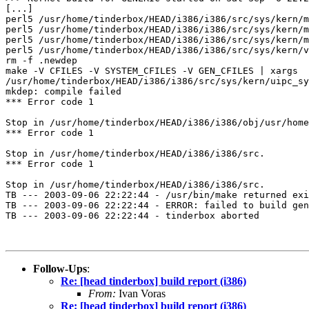
[...]

perl5 /usr/home/tinderbox/HEAD/i386/i386/src/sys/kern/m
perl5 /usr/home/tinderbox/HEAD/i386/i386/src/sys/kern/m
perl5 /usr/home/tinderbox/HEAD/i386/i386/src/sys/kern/m
perl5 /usr/home/tinderbox/HEAD/i386/i386/src/sys/kern/v
rm -f .newdep

make -V CFILES -V SYSTEM_CFILES -V GEN_CFILES | xargs  
/usr/home/tinderbox/HEAD/i386/i386/src/sys/kern/uipc_sy
mkdep: compile failed

*** Error code 1

Stop in /usr/home/tinderbox/HEAD/i386/i386/obj/usr/home
*** Error code 1

Stop in /usr/home/tinderbox/HEAD/i386/i386/src.

*** Error code 1

Stop in /usr/home/tinderbox/HEAD/i386/i386/src.

TB --- 2003-09-06 22:22:44 - /usr/bin/make returned exi
TB --- 2003-09-06 22:22:44 - ERROR: failed to build gen
TB --- 2003-09-06 22:22:44 - tinderbox aborted

Follow-Ups
:
Re: [head tinderbox] build report (i386)
From:
Ivan Voras
Re: [head tinderbox] build report (i386)