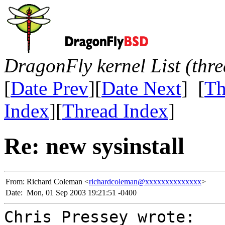
DragonFly kernel List (thr
[
Date Prev
][
Date Next
] [
Th
Index
][
Thread Index
]
Re: new sysinstall
From:
Richard Coleman <
richardcoleman@xxxxxxxxxxxxxx
>
Date:
Mon, 01 Sep 2003 19:21:51 -0400
Chris Pressey wrote: