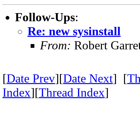
Follow-Ups
:
Re: new sysinstall
From:
Robert Garret
[
Date Prev
][
Date Next
] [
Th
Index
][
Thread Index
]