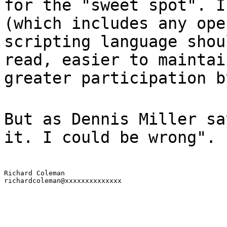
for the "sweet spot". I
(which includes any ope
scripting language shou
read, easier to maintai
greater participation b
But as Dennis Miller sa
it. I could be wrong".
Richard Coleman

richardcoleman@xxxxxxxxxxxxxx