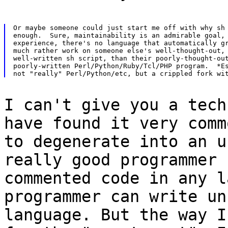
Or maybe someone could just start me off with why sh 
enough.  Sure, maintainability is an admirable goal, 
experience, there's no language that automatically gr
much rather work on someone else's well-thought-out, 
well-written sh script, than their poorly-thought-out
poorly-written Perl/Python/Ruby/Tcl/PHP program.  *Es
I can't give you a tech
have found it very comm
to degenerate into an u
really good programmer 
commented code in any l
programmer can write un
language. But the way I