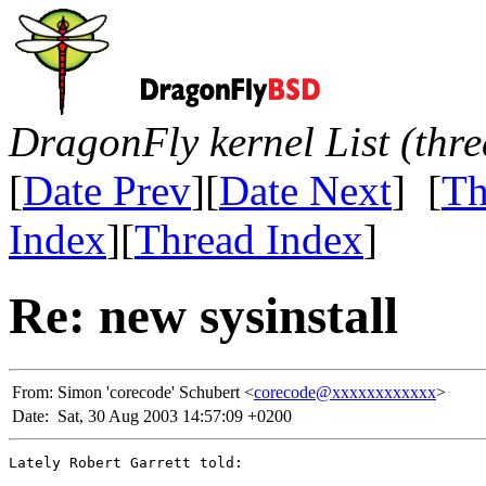
DragonFly kernel List (thr
[
Date Prev
][
Date Next
] [
Th
Index
][
Thread Index
]
Re: new sysinstall
From:
Simon 'corecode' Schubert <
corecode@xxxxxxxxxxxx
>
Date:
Sat, 30 Aug 2003 14:57:09 +0200
Lately Robert Garrett told:
