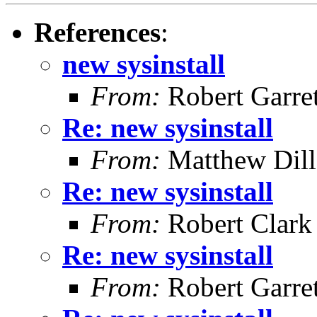
References
:
new sysinstall
From:
Robert Garret
Re: new sysinstall
From:
Matthew Dil
Re: new sysinstall
From:
Robert Clark
Re: new sysinstall
From:
Robert Garret