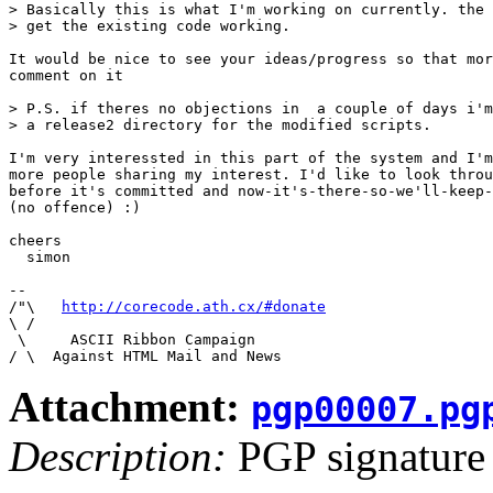
> Basically this is what I'm working on currently. the 
> get the existing code working. 

It would be nice to see your ideas/progress so that mor
comment on it

> P.S. if theres no objections in  a couple of days i'm
> a release2 directory for the modified scripts.

I'm very interessted in this part of the system and I'm
more people sharing my interest. I'd like to look throu
before it's committed and now-it's-there-so-we'll-keep-
(no offence) :)

cheers

  simon

-- 

/"\   
http://corecode.ath.cx/#donate
\ /

 \     ASCII Ribbon Campaign

Attachment:
pgp00007.pg
Description:
PGP signature