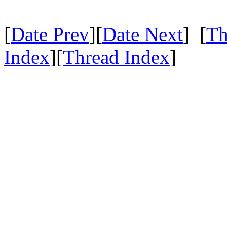
[
Date Prev
][
Date Next
] [
Th
Index
][
Thread Index
]