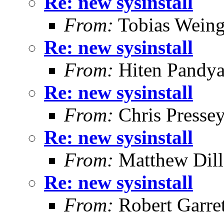
Re: new sysinstall
From:
Tobias Weing
Re: new sysinstall
From:
Hiten Pandy
Re: new sysinstall
From:
Chris Presse
Re: new sysinstall
From:
Matthew Dil
Re: new sysinstall
From:
Robert Garret