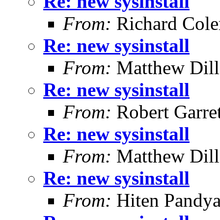
Re: new sysinstall
From:
Richard Col
Re: new sysinstall
From:
Matthew Dil
Re: new sysinstall
From:
Robert Garret
Re: new sysinstall
From:
Matthew Dil
Re: new sysinstall
From:
Hiten Pandy