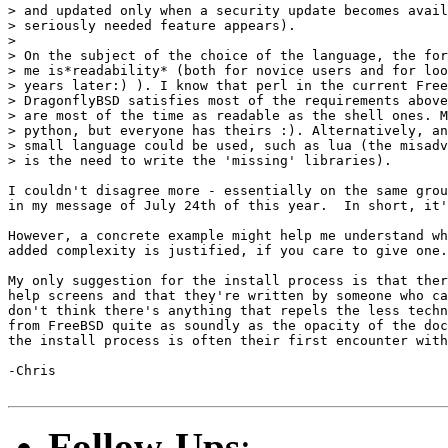
> and updated only when a security update becomes avail
> seriously needed feature appears).

> 

> On the subject of the choice of the language, the for
> me is*readability* (both for novice users and for loo
> years later:) ). I know that perl in the current Free
> DragonflyBSD satisfies most of the requirements above
> are most of the time as readable as the shell ones. M
> python, but everyone has theirs :). Alternatively, an
> small language could be used, such as lua (the misadv
> is the need to write the 'missing' libraries).

I couldn't disagree more - essentially on the same grou
in my message of July 24th of this year.  In short, it'
However, a concrete example might help me understand wh
added complexity is justified, if you care to give one.

My only suggestion for the install process is that ther
help screens and that they're written by someone who ca
don't think there's anything that repels the less techn
from FreeBSD quite as soundly as the opacity of the doc
the install process is often their first encounter with
-Chris

Follow-Ups
: