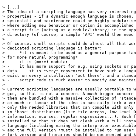
> [...]

> The idea of a scripting language has very interesting
> properties - if a dynamic enough language is chosen, 
> sysinstall and maintenance could be highly modularise
> where adding new behaviour or option is accomplished 
> a script file (acting as a module/library) in the app
> directory (of course, a simple 'API' would then need 
> 

> Of course, shell scripts could do almost all that wor
> dedicated scripting language is better:

> -    *it is meant to be used as a general-purpose lan
> for more natural programming*

> -    it is (more) modular

> -    it has more support for e.g. using sockets or pa
> data-    it is *very* convenient to have such a langu
> exist on every installation 'out there', and a standa
> -    script code is much easier to modify and maintai
>

> Current scripting languages are usually portable to w
> gcc, so that is not a concern. A much bigger concern 
> them are bundled with a massive collection of 'standa
> am much in favour of the idea to basically fork a ver
> only the needed libraries that can compile with only 
> in 'base' distribution (like file access, low-level O
> information, ncurses, regular expressions...). Such f
> installed so that it does not clash with a full insta
> language (including naming the interpreter executable
> and the full version *must* be installed to run user 
> fork version and libraries should be documented and k