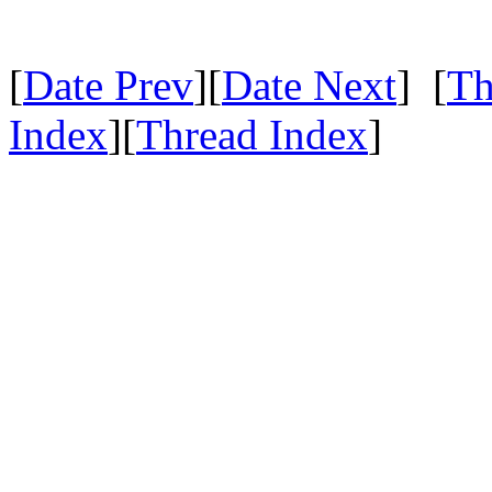
[
Date Prev
][
Date Next
] [
Th
Index
][
Thread Index
]