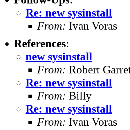
Re: new sysinstall
From:
Ivan Voras
References
:
new sysinstall
From:
Robert Garret
Re: new sysinstall
From:
Billy
Re: new sysinstall
From:
Ivan Voras