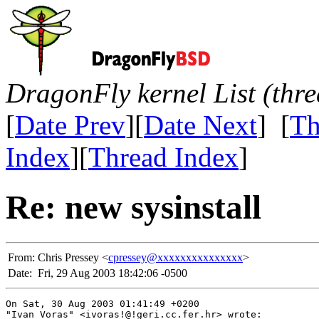
DragonFly kernel List (thr
[
Date Prev
][
Date Next
] [
Th
Index
][
Thread Index
]
Re: new sysinstall
From:
Chris Pressey <
cpressey@xxxxxxxxxxxxxxx
>
Date:
Fri, 29 Aug 2003 18:42:06 -0500
On Sat, 30 Aug 2003 01:41:49 +0200

"Ivan Voras" <ivoras!@!geri.cc.fer.hr> wrote:
