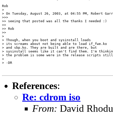
Rob

> 

> On Tuesday, August 26, 2003, at 04:55 PM, Robert Garr
>>>

>> seeing that posted was all the thanks I needed :)

>>

>> Rob

>>

> 

> Though, when you boot and sysinstall loads

> its screams about not being able to load if_fwe.ko

> and sbp.ko. They are built and are there, but

> sysinstall seems like it can't find them. I'm thinkin
> the problem is some were in the release scripts still
> 

> -DR

References
:
Re: cdrom iso
From:
David Rhodu