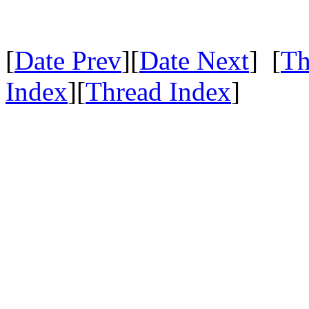
[
Date Prev
][
Date Next
] [
Th
Index
][
Thread Index
]