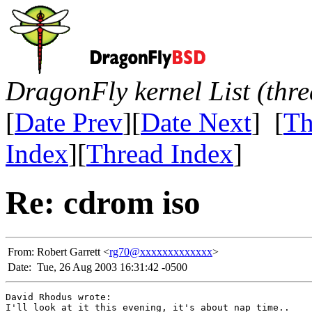
DragonFly kernel List (thr
[
Date Prev
][
Date Next
] [
Th
Index
][
Thread Index
]
Re: cdrom iso
From:
Robert Garrett <
rg70@xxxxxxxxxxxxx
>
Date:
Tue, 26 Aug 2003 16:31:42 -0500
David Rhodus wrote:

I'll look at it this evening, it's about nap time.. 
