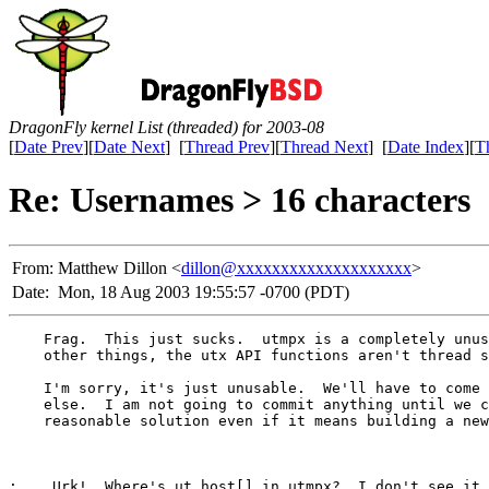
DragonFly kernel List (threaded) for 2003-08
[
Date Prev
][
Date Next
] [
Thread Prev
][
Thread Next
] [
Date Index
][
T
Re: Usernames > 16 characters
From:
Matthew Dillon <
dillon@xxxxxxxxxxxxxxxxxxxx
>
Date:
Mon, 18 Aug 2003 19:55:57 -0700 (PDT)
    Frag.  This just sucks.  utmpx is a completely unus
    other things, the utx API functions aren't thread s
    I'm sorry, it's just unusable.  We'll have to come 
    else.  I am not going to commit anything until we c
    reasonable solution even if it means building a new
							-Matt
:    Urk!  Where's ut_host[] in utmpx?  I don't see it 