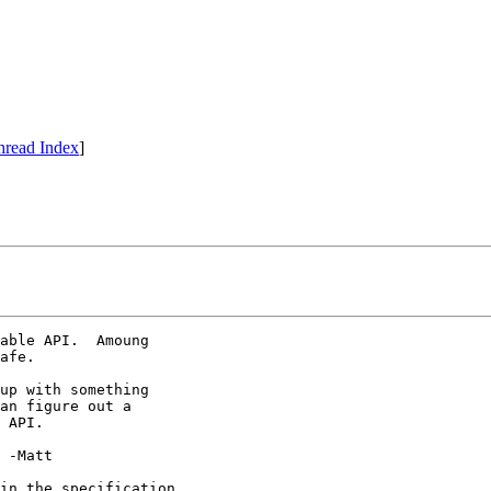
hread Index
]
able API.  Amoung

afe.

up with something

an figure out a

 API.



in the specification...
