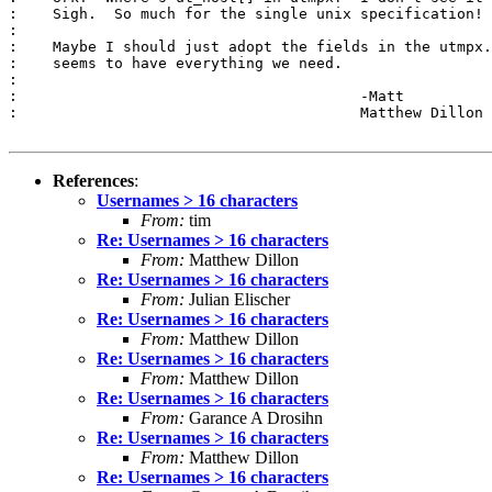
:    Sigh.  So much for the single unix specification!

:

:    Maybe I should just adopt the fields in the utmpx.
:    seems to have everything we need.

:

:					-Matt

:					Matthew Dillon 

References
:
Usernames > 16 characters
From:
tim
Re: Usernames > 16 characters
From:
Matthew Dillon
Re: Usernames > 16 characters
From:
Julian Elischer
Re: Usernames > 16 characters
From:
Matthew Dillon
Re: Usernames > 16 characters
From:
Matthew Dillon
Re: Usernames > 16 characters
From:
Garance A Drosihn
Re: Usernames > 16 characters
From:
Matthew Dillon
Re: Usernames > 16 characters