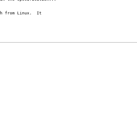
h from Linux.  It
