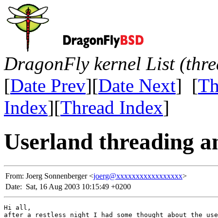
DragonFly kernel List (thr
[
Date Prev
][
Date Next
] [
Th
Index
][
Thread Index
]
Userland threading a
From:
Joerg Sonnenberger <
joerg@xxxxxxxxxxxxxxxxx
>
Date:
Sat, 16 Aug 2003 10:15:49 +0200
Hi all,

after a restless night I had some thought about the use