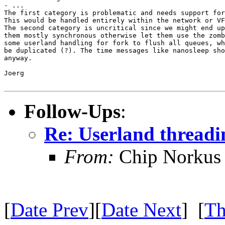
- ...

The first category is problematic and needs support for
This would be handled entirely within the network or VF
The second category is uncritical since we might end up
them mostly synchronous otherwise let them use the zomb
some userland handling for fork to flush all queues, wh
be duplicated (?). The time messages like nanosleep sho
anyway.

Joerg

Follow-Ups
:
Re: Userland thread
From:
Chip Norkus
[
Date Prev
][
Date Next
] [
Th