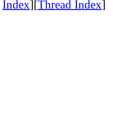
Index
][
Thread Index
]