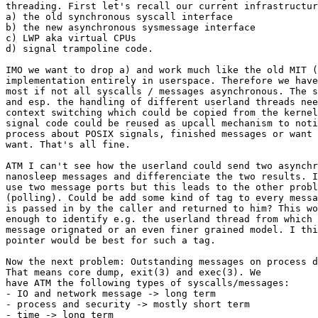
threading. First let's recall our current infrastructur
a) the old synchronous syscall interface

b) the new asynchronous sysmessage interface

c) LWP aka virtual CPUs

d) signal trampoline code.

IMO we want to drop a) and work much like the old MIT (
implementation entirely in userspace. Therefore we have
most if not all syscalls / messages asynchronous. The s
and esp. the handling of different userland threads nee
context switching which could be copied from the kernel
signal code could be reused as upcall mechanism to noti
process about POSIX signals, finished messages or want 
want. That's all fine.

ATM I can't see how the userland could send two asynchr
nanosleep messages and differenciate the two results. I
use two message ports but this leads to the other probl
(polling). Could be add some kind of tag to every messa
is passed in by the caller and returned to him? This wo
enough to identify e.g. the userland thread from which 
message orignated or an even finer grained model. I thi
pointer would be best for such a tag.

Now the next problem: Outstanding messages on process d
That means core dump, exit(3) and exec(3). We

have ATM the following types of syscalls/messages:

- IO and network message -> long term

- process and security -> mostly short term

- time -> long term
