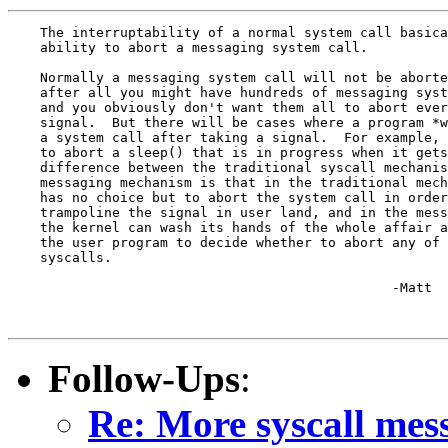
    The interruptability of a normal system call basica
    ability to abort a messaging system call.

    Normally a messaging system call will not be aborte
    after all you might have hundreds of messaging syst
    and you obviously don't want them all to abort ever
    signal.  But there will be cases where a program *w
    a system call after taking a signal.  For example, 
    to abort a sleep() that is in progress when it gets
    difference between the traditional syscall mechanis
    messaging mechanism is that in the traditional mech
    has no choice but to abort the system call in order
    trampoline the signal in user land, and in the mess
    the kernel can wash its hands of the whole affair a
    the user program to decide whether to abort any of 
    syscalls.

						-Matt

Follow-Ups
:
Re: More syscall mes