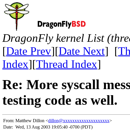
DragonFly kernel List (thr
[
Date Prev
][
Date Next
] [
Th
Index
][
Thread Index
]
Re: More syscall mes
testing code as well.
From:
Matthew Dillon <
dillon@xxxxxxxxxxxxxxxxxxxx
>
Date:
Wed, 13 Aug 2003 19:05:40 -0700 (PDT)