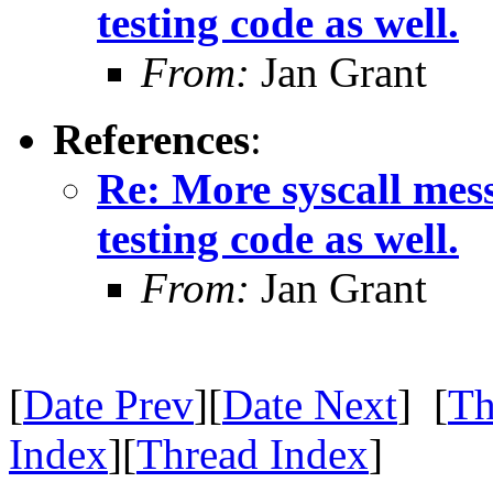
testing code as well.
From:
Jan Grant
References
:
Re: More syscall mes
testing code as well.
From:
Jan Grant
[
Date Prev
][
Date Next
] [
Th
Index
][
Thread Index
]