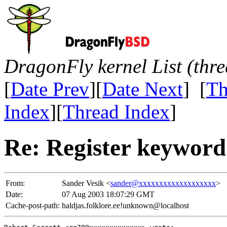
DragonFly kernel List (thr
[
Date Prev
][
Date Next
] [
Th
Index
][
Thread Index
]
Re: Register keyword
From:
Sander Vesik <
sander@xxxxxxxxxxxxxxxxxxx
>
Date:
07 Aug 2003 18:07:29 GMT
Cache-post-path:
haldjas.folklore.ee!unknown@localhost