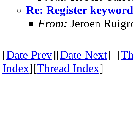
Re: Register keywor
From:
Jeroen Ruigr
[
Date Prev
][
Date Next
] [
Th
Index
][
Thread Index
]