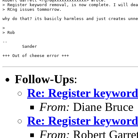
Robert Garrett <rg70@xxxxxxxxxxxxx> wrote:

> Register keyword removal, is now complete. I will dea
> RCng issues tommorrow.

why do that? its basicly harmless and just creates unne
> 

> Rob

-- 

	Sander

+++ Out of cheese error +++

Follow-Ups
:
Re: Register keywor
From:
Diane Bruce
Re: Register keywor
From:
Robert Garret