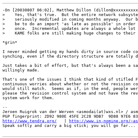
-On [20030807 06:02], Matthew Dillon (dillon@xxxxxxxxxx
>    Yes, that's true.  But the entire network subsyste
>    seriously modified in coming months anyway.  Our b
>    be to do an import 'as late as possible' in order 
>    once.  Incremental updates are always a whole lot 
>    KAME folks are still making huge changes to their 
*grin*

I never minded getting my hands dirty in source code co
synching, even if the directory structure are totally d
Just takes a bit of effort, but that's always been a sa
willingly made.

That's one of the issues I think that kind of stifled F
continuous worries about whether or not the revision co
would still match.  Seems as if, in the end, people wer
please the revision control system and not have the rev
system work for them.

-- 

Jeroen Ruigrok van der Werven <asmodai(at)wxs.nl> / asm
http://www.tendra.org/
   | 
http://www.in-nomine.org/~as
Speak softly and carry a big stick; you will go far...
