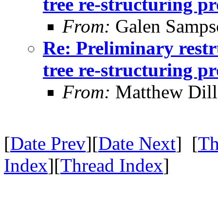
tree re-structuring p
From:
Galen Samps
Re: Preliminary restr
tree re-structuring p
From:
Matthew Dil
[
Date Prev
][
Date Next
] [
Th
Index
][
Thread Index
]