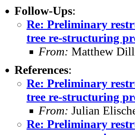
Follow-Ups
:
Re: Preliminary restr
tree re-structuring p
From:
Matthew Dil
References
:
Re: Preliminary restr
tree re-structuring p
From:
Julian Elisch
Re: Preliminary restr