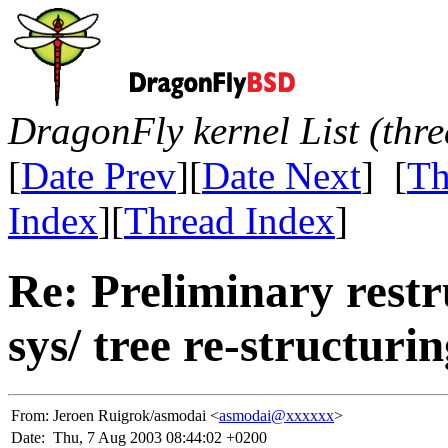
DragonFly kernel List (thr
[
Date Prev
][
Date Next
] [
Th
Index
][
Thread Index
]
Re: Preliminary restr
sys/ tree re-structuri
From:
Jeroen Ruigrok/asmodai <
asmodai@xxxxxx
>
Date:
Thu, 7 Aug 2003 08:44:02 +0200