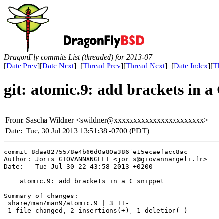
DragonFly commits List (threaded) for 2013-07
[
Date Prev
][
Date Next
] [
Thread Prev
][
Thread Next
] [
Date Index
][
T
git: atomic.9: add brackets in a
From:
Sascha Wildner <swildner@xxxxxxxxxxxxxxxxxxxxxxx>
Date:
Tue, 30 Jul 2013 13:51:38 -0700 (PDT)
commit 8dae8275578e4b66d0a80a386fe15ecaefacc8ac

Author: Joris GIOVANNANGELI <joris@giovannangeli.fr>

Date:   Tue Jul 30 22:43:58 2013 +0200

    atomic.9: add brackets in a C snippet

Summary of changes:

 share/man/man9/atomic.9 | 3 ++-

 1 file changed, 2 insertions(+), 1 deletion(-)
