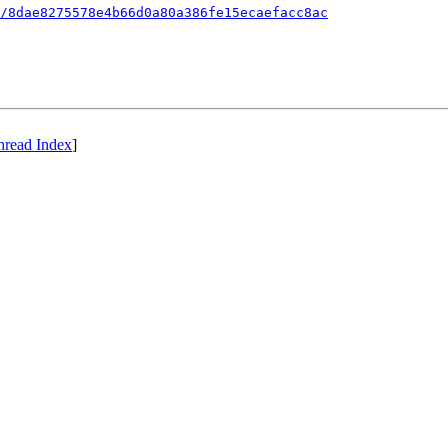
/8dae8275578e4b66d0a80a386fe15ecaefacc8ac
hread Index
]