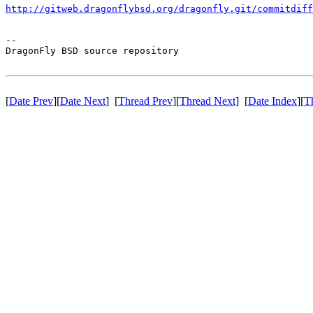
http://gitweb.dragonflybsd.org/dragonfly.git/commitdiff
-- 

DragonFly BSD source repository

[
Date Prev
][
Date Next
] [
Thread Prev
][
Thread Next
] [
Date Index
][
T