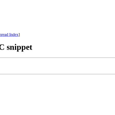
hread Index
]
 C snippet