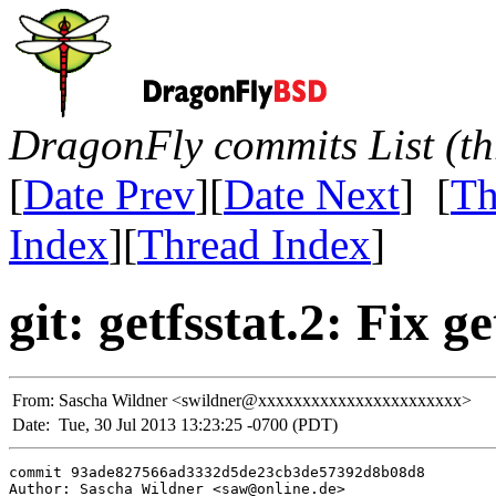
DragonFly commits List (th
[
Date Prev
][
Date Next
] [
Th
Index
][
Thread Index
]
git: getfsstat.2: Fix g
From:
Sascha Wildner <swildner@xxxxxxxxxxxxxxxxxxxxxxx>
Date:
Tue, 30 Jul 2013 13:23:25 -0700 (PDT)
commit 93ade827566ad3332d5de23cb3de57392d8b08d8

Author: Sascha Wildner <saw@online.de>
