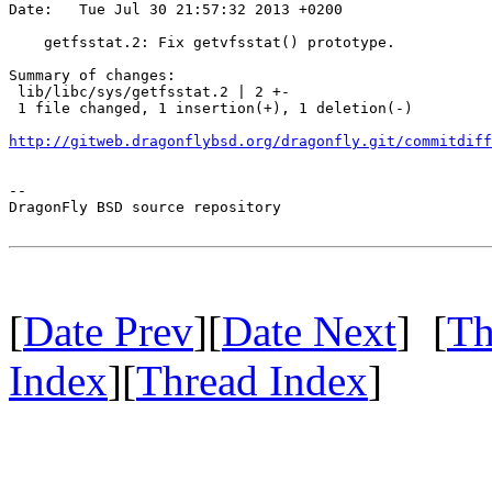
Date:   Tue Jul 30 21:57:32 2013 +0200

    getfsstat.2: Fix getvfsstat() prototype.

Summary of changes:

 lib/libc/sys/getfsstat.2 | 2 +-

 1 file changed, 1 insertion(+), 1 deletion(-)

http://gitweb.dragonflybsd.org/dragonfly.git/commitdiff
-- 

DragonFly BSD source repository

[
Date Prev
][
Date Next
] [
Th
Index
][
Thread Index
]