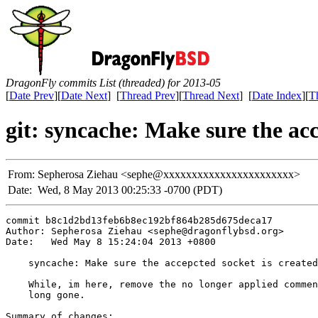
DragonFly commits List (threaded) for 2013-05
[
Date Prev
][
Date Next
] [
Thread Prev
][
Thread Next
] [
Date Index
][
T
git: syncache: Make sure the acc
From:
Sepherosa Ziehau <sephe@xxxxxxxxxxxxxxxxxxxxxxx>
Date:
Wed, 8 May 2013 00:25:33 -0700 (PDT)
commit b8c1d2bd13feb6b8ec192bf864b285d675deca17

Author: Sepherosa Ziehau <sephe@dragonflybsd.org>

Date:   Wed May 8 15:24:04 2013 +0800

    syncache: Make sure the accepcted socket is created
    While, im here, remove the no longer applied commen
    long gone.

Summary of changes:
