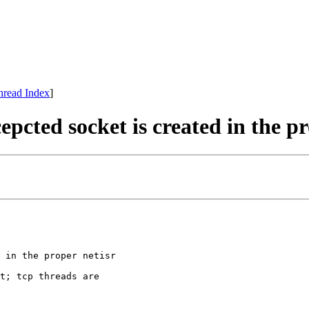
hread Index
]
epcted socket is created in the pr
 in the proper netisr

t; tcp threads are
