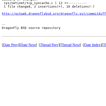
 sys/netinet/tcp_syncache.c | 12 ++----------

 1 file changed, 2 insertions(+), 10 deletions(-)

http://gitweb.dragonflybsd.org/dragonfly.git/commitdiff
-- 

DragonFly BSD source repository

[
Date Prev
][
Date Next
] [
Thread Prev
][
Thread Next
] [
Date Index
][
T