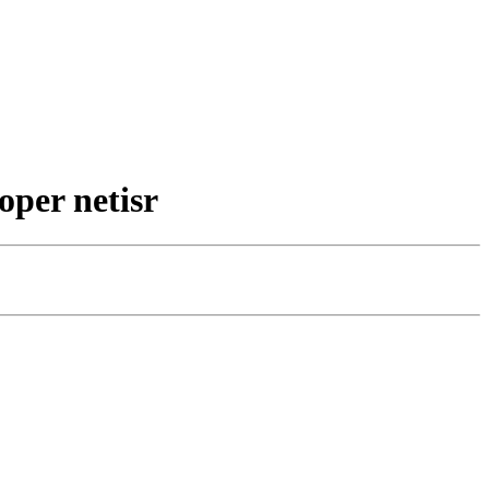
oper netisr