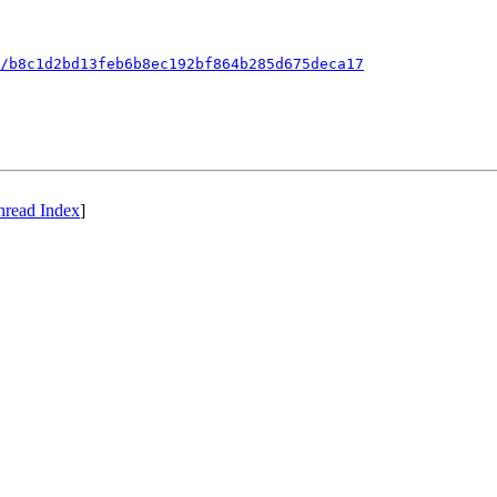
/b8c1d2bd13feb6b8ec192bf864b285d675deca17
hread Index
]