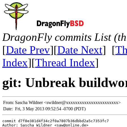
DragonFly commits List (th
[
Date Prev
][
Date Next
] [
Th
Index
][
Thread Index
]
git: Unbreak buildwo
From:
Sascha Wildner <swildner@xxxxxxxxxxxxxxxxxxxxxxx>
Date:
Fri, 3 May 2013 09:52:54 -0700 (PDT)
commit d7f8e381d4f34c2f0a7807b36dbbd2a5c7353fc7

Author: Sascha Wildner <saw@online.de>
