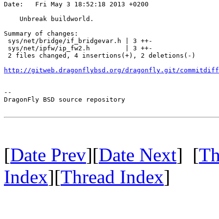
Date:   Fri May 3 18:52:18 2013 +0200

    Unbreak buildworld.

Summary of changes:

 sys/net/bridge/if_bridgevar.h | 3 ++-

 sys/net/ipfw/ip_fw2.h         | 3 ++-

 2 files changed, 4 insertions(+), 2 deletions(-)

http://gitweb.dragonflybsd.org/dragonfly.git/commitdiff
-- 

DragonFly BSD source repository

[
Date Prev
][
Date Next
] [
Th
Index
][
Thread Index
]