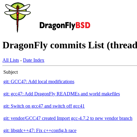
DragonFly commits List (thread
All Lists
-
Date Index
Subject
git: GCC47: Add local modifications
git: gcc47: Add DragonFly READMEs and world makefiles
git: Switch on gcc47 and switch off gcc41
git: vendor/GCC47 created Import gcc-4.7.2 to new vendor branch
git: libstdc++47: Fix c++config.h race