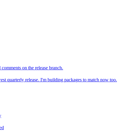
omments on the release branch.
t quarterly release. I'm building packages to match now too.
y
ned