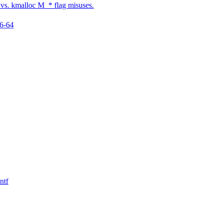
s. kmalloc M_* flag misuses.
86-64
ntf