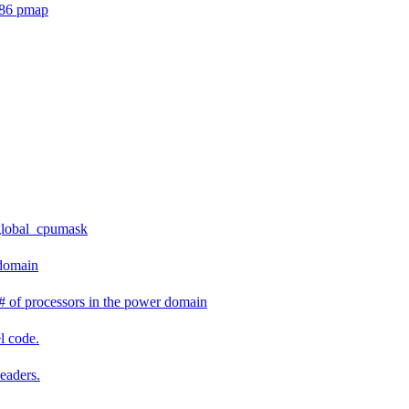
386 pmap
global_cpumask
 domain
 of processors in the power domain
l code.
headers.