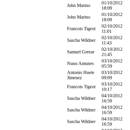
01/10/2012
John Marino
18:09
01/10/2012
John Marino
18:09
02/10/2012
Francois Tigeot
11:01
02/10/2012
Sascha Wildner
11:43
02/10/2012
Samuel Greear
21:45
03/10/2012
Nuno Antunes
05:59
Antonio Huete
03/10/2012
Jimenez
09:09
03/10/2012
Francois Tigeot
10:17
04/10/2012
Sascha Wildner
16:59
04/10/2012
Sascha Wildner
16:59
04/10/2012
Sascha Wildner
16:59