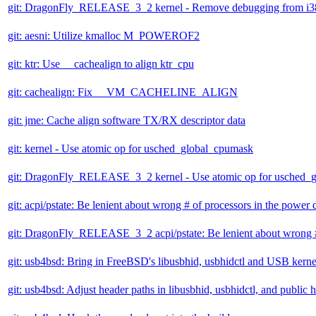
git: DragonFly_RELEASE_3_2 kernel - Remove debugging from i
git: aesni: Utilize kmalloc M_POWEROF2
git: ktr: Use __cachealign to align ktr_cpu
git: cachealign: Fix __VM_CACHELINE_ALIGN
git: jme: Cache align software TX/RX descriptor data
git: kernel - Use atomic op for usched_global_cpumask
git: DragonFly_RELEASE_3_2 kernel - Use atomic op for usched_
git: acpi/pstate: Be lenient about wrong # of processors in the power
git: DragonFly_RELEASE_3_2 acpi/pstate: Be lenient about wrong #
git: usb4bsd: Bring in FreeBSD's libusbhid, usbhidctl and USB kerne
git: usb4bsd: Adjust header paths in libusbhid, usbhidctl, and public 