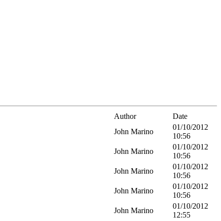
Author
Date
01/10/2012
John Marino
10:56
01/10/2012
John Marino
10:56
01/10/2012
John Marino
10:56
01/10/2012
John Marino
10:56
01/10/2012
John Marino
12:55