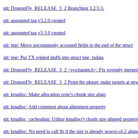
git: DragonFly_RELEASE_3_2 Branching 3.2/3.3.
git: annotated tag v3.2.0 created
git: annotated tag v3.3.0 created
git: jme: Move uncommonly accessed fields to the end of the struct
git: jme: Put TX related stuffs into struct jme_txdata
git: DragonFly_RELEASE_3_2 <sys/param.h>: Fix wrongly merged c
git: DragonFly_RELEASE_3_2 Point the pkgsrc make targets at newes
git: kmalloc: Make allocation zone's chunk size align
git: kmalloc: Add comment about alignment property
git: kmalloc_cachealign: Utilize kmalloc() chunk size aligned propert
git: kmalloc: No need to call fls if the size is already power-of-2 alig