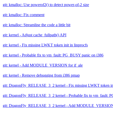
git: kmalloc: Use powerof2() to detect power-of-2 size
git: kmalloc: Fix comment
git: kmalloc: Streamline the code a little bit
git: kernel - Adjust cache_fullpath() API
git: kernel - Fix missing LWKT token init in linprocfs
git: kernel - Probable fix to vm_fault: PG_BUSY panic on i386
git: kernel - Add MODULE_VERSION for if_ale
git: kernel - Remove debugging from i386 pmap
git: DragonFly_RELEASE_3_2 kernel - Fix missing LWKT token init
git: DragonFly_RELEASE_3_2 kernel - Probable fix to vm_fault: 
git: DragonFly_RELEASE_3_2 kernel - Add MODULE_VERSION f