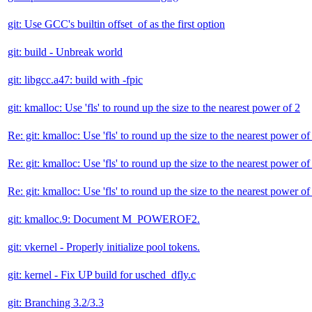
git: Use GCC's builtin offset_of as the first option
git: build - Unbreak world
git: libgcc.a47: build with -fpic
git: kmalloc: Use 'fls' to round up the size to the nearest power of 2
Re: git: kmalloc: Use 'fls' to round up the size to the nearest power of
Re: git: kmalloc: Use 'fls' to round up the size to the nearest power of
Re: git: kmalloc: Use 'fls' to round up the size to the nearest power of
git: kmalloc.9: Document M_POWEROF2.
git: vkernel - Properly initialize pool tokens.
git: kernel - Fix UP build for usched_dfly.c
git: Branching 3.2/3.3