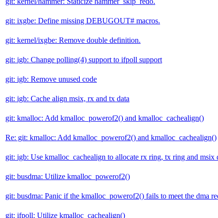
git: kernel/hammer: Staticize hammer_skip_redo.
git: ixgbe: Define missing DEBUGOUT# macros.
git: kernel/ixgbe: Remove double definition.
git: igb: Change polling(4) support to ifpoll support
git: igb: Remove unused code
git: igb: Cache align msix, rx and tx data
git: kmalloc: Add kmalloc_powerof2() and kmalloc_cachealign()
Re: git: kmalloc: Add kmalloc_powerof2() and kmalloc_cachealign()
git: igb: Use kmalloc_cachealign to allocate rx ring, tx ring and msix 
git: busdma: Utilize kmalloc_powerof2()
git: busdma: Panic if the kmalloc_powerof2() fails to meet the dma r
git: ifpoll: Utilize kmalloc_cachealign()