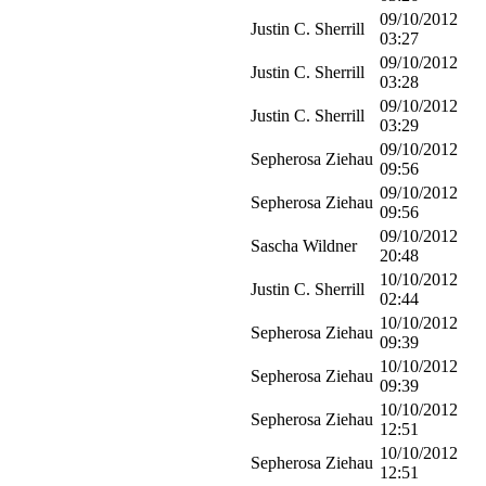
09/10/2012
Justin C. Sherrill
03:27
09/10/2012
Justin C. Sherrill
03:28
09/10/2012
Justin C. Sherrill
03:29
09/10/2012
Sepherosa Ziehau
09:56
09/10/2012
Sepherosa Ziehau
09:56
09/10/2012
Sascha Wildner
20:48
10/10/2012
Justin C. Sherrill
02:44
10/10/2012
Sepherosa Ziehau
09:39
10/10/2012
Sepherosa Ziehau
09:39
10/10/2012
Sepherosa Ziehau
12:51
10/10/2012
Sepherosa Ziehau
12:51