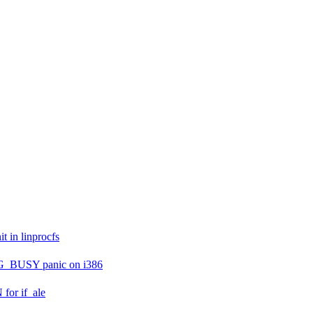
 in linprocfs
PG_BUSY panic on i386
or if_ale