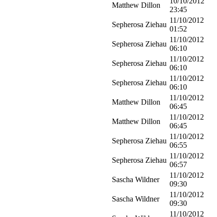
10/10/2012
Matthew Dillon
23:45
11/10/2012
Sepherosa Ziehau
01:52
11/10/2012
Sepherosa Ziehau
06:10
11/10/2012
Sepherosa Ziehau
06:10
11/10/2012
Sepherosa Ziehau
06:10
11/10/2012
Matthew Dillon
06:45
11/10/2012
Matthew Dillon
06:45
11/10/2012
Sepherosa Ziehau
06:55
11/10/2012
Sepherosa Ziehau
06:57
11/10/2012
Sascha Wildner
09:30
11/10/2012
Sascha Wildner
09:30
11/10/2012