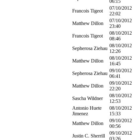
06:15
07/10/2012
Francois Tigeot
22:02
07/10/2012
Matthew Dillon
23:40
08/10/2012
Francois Tigeot
08:46
08/10/2012
Sepherosa Ziehau
12:26
08/10/2012
Matthew Dillon
16:45
09/10/2012
Sepherosa Ziehau
06:41
09/10/2012
Matthew Dillon
22:20
08/10/2012
Sascha Wildner
12:53
Antonio Huete
08/10/2012
Jimenez
15:33
09/10/2012
Matthew Dillon
00:56
09/10/2012
Justin C. Sherrill
03:26