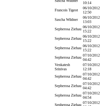
Sascha Wildner
10:14
06/10/2012
Francois Tigeot
12:50
06/10/2012
Sascha Wildner
13:03
06/10/2012
Sepherosa Ziehau
15:22
06/10/2012
Sepherosa Ziehau
15:22
06/10/2012
Sepherosa Ziehau
15:22
07/10/2012
Sepherosa Ziehau
04:42
Venkatesh
07/10/2012
Srinivas
12:18
07/10/2012
Sepherosa Ziehau
04:42
07/10/2012
Sepherosa Ziehau
04:42
07/10/2012
Sepherosa Ziehau
04:54
07/10/2012
Sepherosa Ziehau