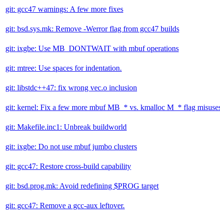
git: gcc47 warnings: A few more fixes
git: bsd.sys.mk: Remove -Werror flag from gcc47 builds
git: ixgbe: Use MB_DONTWAIT with mbuf operations
git: mtree: Use spaces for indentation.
git: libstdc++47: fix wrong vec.o inclusion
git: kernel: Fix a few more mbuf MB_* vs. kmalloc M_* flag misuse
git: Makefile.inc1: Unbreak buildworld
git: ixgbe: Do not use mbuf jumbo clusters
git: gcc47: Restore cross-build capability
git: bsd.prog.mk: Avoid redefining $PROG target
git: gcc47: Remove a gcc-aux leftover.