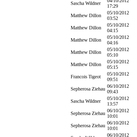
04/10/2012
Sascha Wildner
17:29
05/10/2012
Matthew Dillon
03:52
05/10/2012
Matthew Dillon
04:15
05/10/2012
Matthew Dillon
04:16
05/10/2012
Matthew Dillon
05:10
05/10/2012
Matthew Dillon
05:15
05/10/2012
Francois Tigeot
09:51
06/10/2012
Sepherosa Ziehau
09:43
05/10/2012
Sascha Wildner
13:57
06/10/2012
Sepherosa Ziehau
10:01
06/10/2012
Sepherosa Ziehau
10:01
06/10/2012