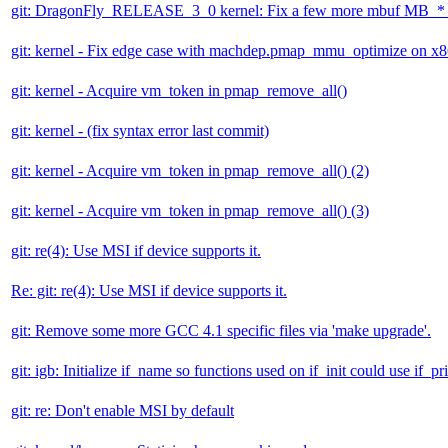
git: DragonFly_RELEASE_3_0 kernel: Fix a few more mbuf MB_* v
git: kernel - Fix edge case with machdep.pmap_mmu_optimize on x
git: kernel - Acquire vm_token in pmap_remove_all()
git: kernel - (fix syntax error last commit)
git: kernel - Acquire vm_token in pmap_remove_all() (2)
git: kernel - Acquire vm_token in pmap_remove_all() (3)
git: re(4): Use MSI if device supports it.
Re: git: re(4): Use MSI if device supports it.
git: Remove some more GCC 4.1 specific files via 'make upgrade'.
git: igb: Initialize if_name so functions used on if_init could use if_pri
git: re: Don't enable MSI by default