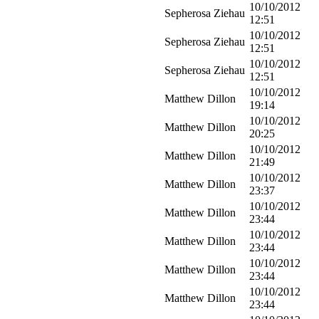
10/10/2012
Sepherosa Ziehau
12:51
10/10/2012
Sepherosa Ziehau
12:51
10/10/2012
Sepherosa Ziehau
12:51
10/10/2012
Matthew Dillon
19:14
10/10/2012
Matthew Dillon
20:25
10/10/2012
Matthew Dillon
21:49
10/10/2012
Matthew Dillon
23:37
10/10/2012
Matthew Dillon
23:44
10/10/2012
Matthew Dillon
23:44
10/10/2012
Matthew Dillon
23:44
10/10/2012
Matthew Dillon
23:44