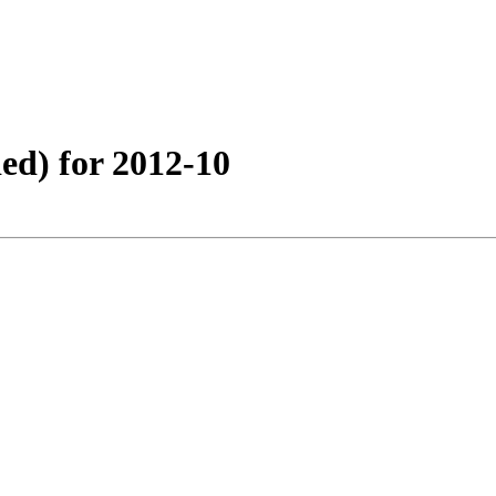
ed) for 2012-10