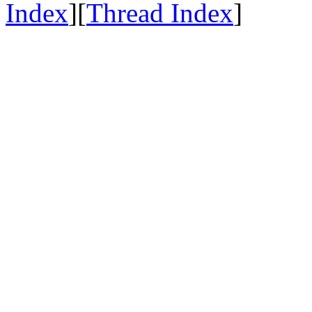
Index
][
Thread Index
]