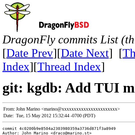
DragonFly commits List (th
[
Date Prev
][
Date Next
] [
Th
Index
][
Thread Index
]
git: kgdb: Add TUI m
From:
John Marino <marino@xxxxxxxxxxxxxxxxxxxxxxx>
Date:
Tue, 15 May 2012 15:32:44 -0700 (PDT)
commit 4c0200b9e8504a2303980359a3736d871f3a8949

Author: John Marino <draco@marino.st>
