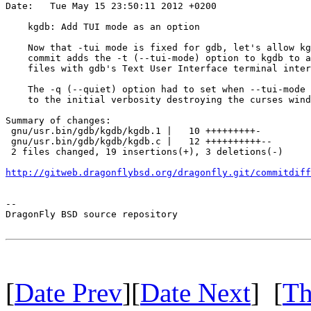
Date:   Tue May 15 23:50:11 2012 +0200

    kgdb: Add TUI mode as an option

    Now that -tui mode is fixed for gdb, let's allow kg
    commit adds the -t (--tui-mode) option to kgdb to a
    files with gdb's Text User Interface terminal inter
    The -q (--quiet) option had to set when --tui-mode 
    to the initial verbosity destroying the curses wind
Summary of changes:

 gnu/usr.bin/gdb/kgdb/kgdb.1 |   10 +++++++++-

 gnu/usr.bin/gdb/kgdb/kgdb.c |   12 ++++++++++--

 2 files changed, 19 insertions(+), 3 deletions(-)

http://gitweb.dragonflybsd.org/dragonfly.git/commitdiff
-- 

DragonFly BSD source repository

[
Date Prev
][
Date Next
] [
Th